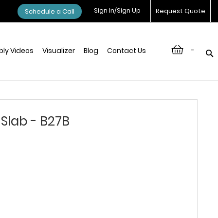
Sign In/Sign Up
Request Quote
Schedule a Call
-
ly Videos
Visualizer
Blog
Contact Us
Slab - B27B