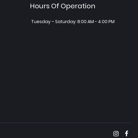
Hours Of Operation
Tuesday – Saturday: 8:00 AM - 4:00 PM