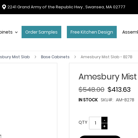
2241 Grand Army of the Republic Hwy , Swansea, MA 02777
binets
Order Samples
Free Kitchen Design
Assemb
bury Mist Slab
Base Cabinets
Amesbury Mist Slab - B27B
Amesbury Mist 
$548.00
$413.63
IN STOCK
SKU
AM-B27B
QTY