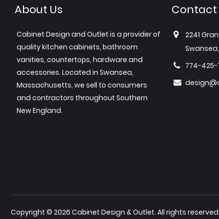
About Us
Contact
Cabinet Design and Outlet is a provider of
2241 Gran
quality kitchen cabinets, bathroom
Swansea,
vanities, countertops, hardware and
774-425-
accessories. Located in Swansea,
design@c
Massachusetts, we sell to consumers
and contractors throughout Southern
New England.
Copyright © 2026 Cabinet Design & Outlet. All rights reserved