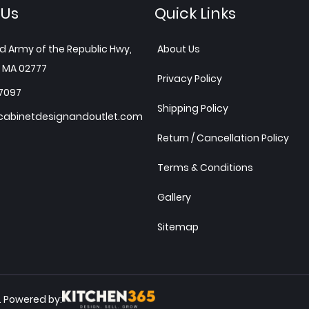
 Us
Quick Links
d Army of the Republic Hwy,
About Us
 MA 02777
Privacy Policy
7097
Shipping Policy
abinetdesignandoutlet.com
Return / Cancellation Policy
Terms & Conditions
Gallery
Sitemap
Powered by:
.