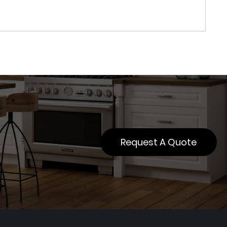
Request A Quote