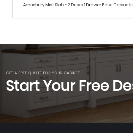
Amesbury Mist Slab - 2 Doors 1 Drawer Base Cabinets
GET A FREE QUOTE FOR YOUR CABINET
Start Your Free De