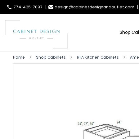
774-425-7097
design@cabinetdesignandoutlet.com
Shop Ca
Home
Shop Cabinets
RTA Kitchen Cabinets
Ames