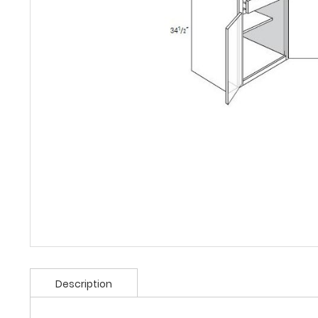
Description