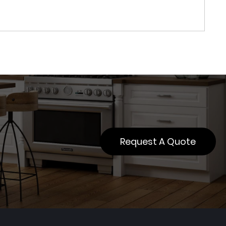
Request A Quote