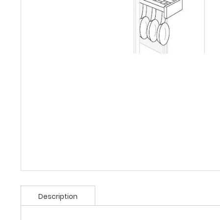
Description