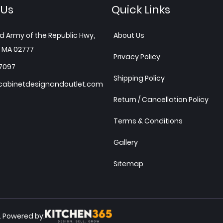
 Us
Quick Links
d Army of the Republic Hwy,
About Us
 MA 02777
Privacy Policy
7097
Shipping Policy
abinetdesignandoutlet.com
Return / Cancellation Policy
Terms & Conditions
Gallery
Sitemap
Powered by:
.