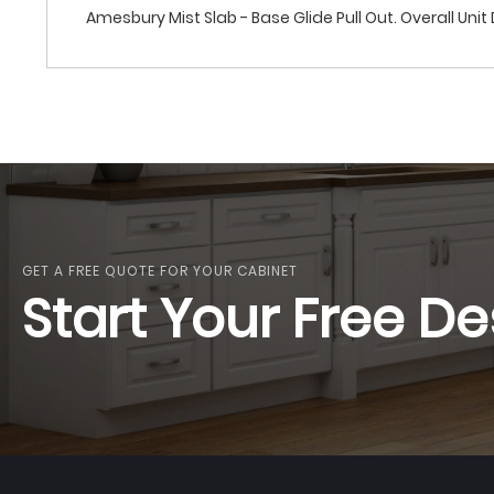
Amesbury Mist Slab - Base Glide Pull Out. Overall Unit D
GET A FREE QUOTE FOR YOUR CABINET
Start Your Free De