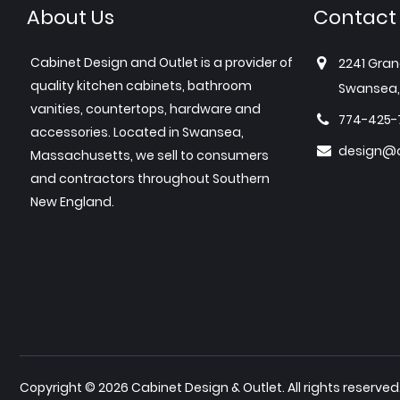
About Us
Contact
Cabinet Design and Outlet is a provider of
2241 Gran
quality kitchen cabinets, bathroom
Swansea,
vanities, countertops, hardware and
774-425-
accessories. Located in Swansea,
design@c
Massachusetts, we sell to consumers
and contractors throughout Southern
New England.
Copyright © 2026 Cabinet Design & Outlet. All rights reserved