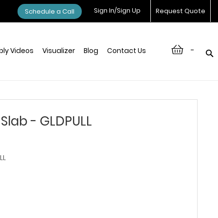
Sign In/Sign Up
Request Quote
Schedule a Call
-
ly Videos
Visualizer
Blog
Contact Us
Slab - GLDPULL
LL