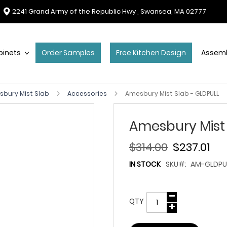
2241 Grand Army of the Republic Hwy , Swansea, MA 02777
binets
Order Samples
Free Kitchen Design
Assemb
bury Mist Slab
Accessories
Amesbury Mist Slab - GLDPULL
Amesbury Mist 
$314.00
$237.01
IN STOCK
SKU
AM-GLDPU
QTY