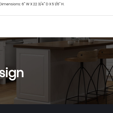
imensions: 6" W X 22 3/4" D X 5 1/6" H.
sign