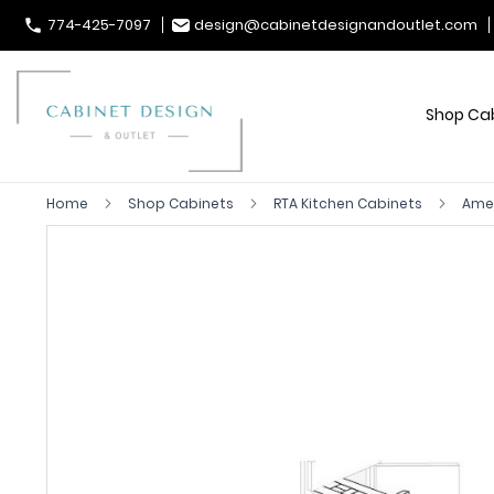
774-425-7097
design@cabinetdesignandoutlet.com
Shop Ca
Home
Shop Cabinets
RTA Kitchen Cabinets
Ames