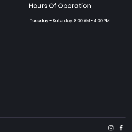
Hours Of Operation
Tuesday – Saturday: 8:00 AM - 4:00 PM