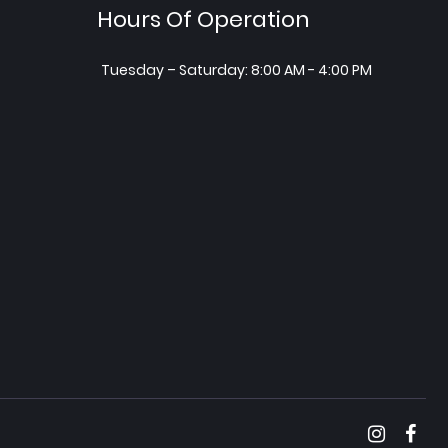
Hours Of Operation
Tuesday – Saturday: 8:00 AM - 4:00 PM