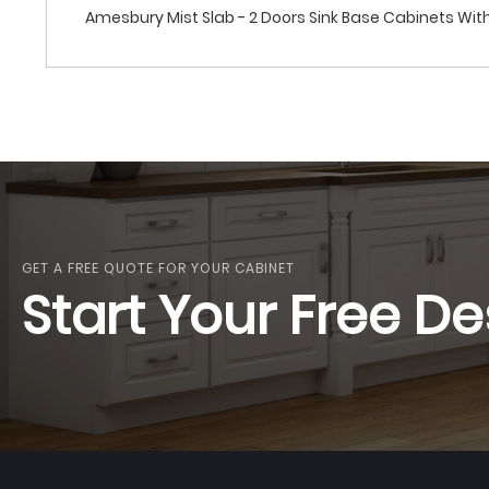
Amesbury Mist Slab - 2 Doors Sink Base Cabinets With 
GET A FREE QUOTE FOR YOUR CABINET
Start Your Free De