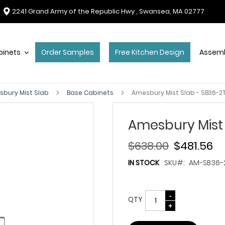
2241 Grand Army of the Republic Hwy , Swansea, MA 02777
binets
Order Samples
Free Kitchen Design
Assemb
bury Mist Slab
Base Cabinets
Amesbury Mist Slab - SB36-2T
Amesbury Mist 
$638.00
$481.56
IN STOCK
SKU
AM-SB36-2
QTY