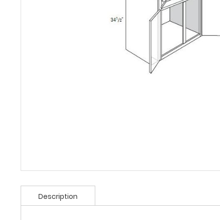
Description