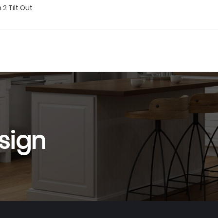
2 Tilt Out
sign