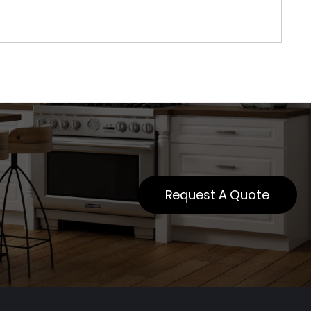
Request A Quote