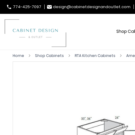
774-425-7097
design@cabinetdesignandoutlet.com
Shop Ca
Home
Shop Cabinets
RTA Kitchen Cabinets
Ames