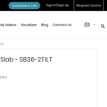
Sign In/Sign Up
Request Quote
Schedule a Call
-
ly Videos
Visualizer
Blog
Contact Us
ILT
Slab - SB36-2TILT
TILT