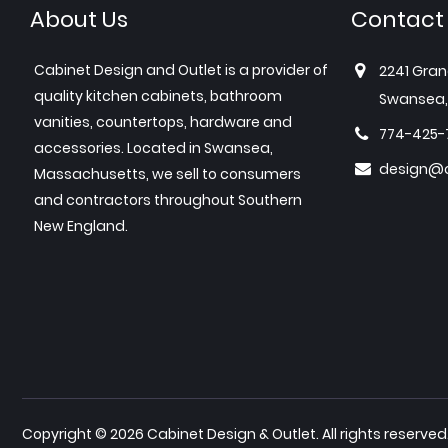
About Us
Contact
Cabinet Design and Outlet is a provider of
2241 Gran
quality kitchen cabinets, bathroom
Swansea,
vanities, countertops, hardware and
774-425-
accessories. Located in Swansea,
design@c
Massachusetts, we sell to consumers
and contractors throughout Southern
New England.
Copyright © 2026 Cabinet Design & Outlet. All rights reserved