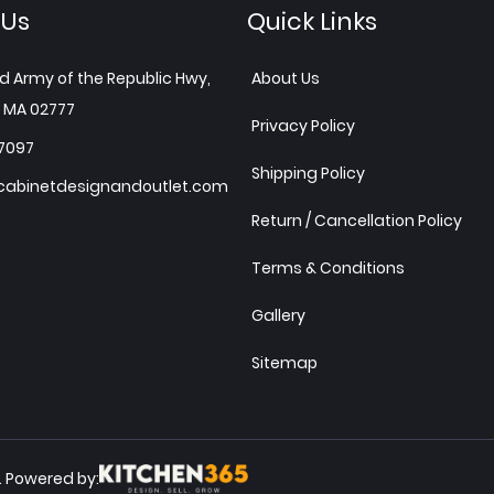
 Us
Quick Links
d Army of the Republic Hwy,
About Us
 MA 02777
Privacy Policy
7097
Shipping Policy
abinetdesignandoutlet.com
Return / Cancellation Policy
Terms & Conditions
Gallery
Sitemap
Powered by:
.