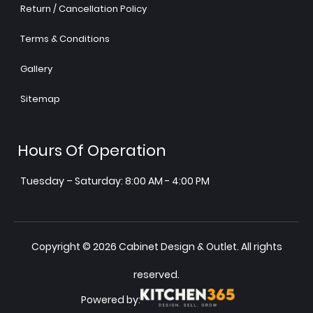
Return / Cancellation Policy
Terms & Conditions
Gallery
Sitemap
Hours Of Operation
Tuesday – Saturday: 8:00 AM - 4:00 PM
Copyright © 2026 Cabinet Design & Outlet. All rights
reserved.
Powered by: