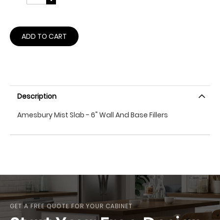
ADD TO CART
Description
Amesbury Mist Slab - 6" Wall And Base Fillers
GET A FREE QUOTE FOR YOUR CABINET