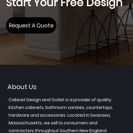
Start Your Free Design
Request A Quote
About Us
Cabinet Design and Outlet is a provider of quality
kitchen cabinets, bathroom vanities, countertops,
hardware and accessories. Located in Swansea,
Massachusetts, we sell to consumers and
contractors throughout Southern New England.