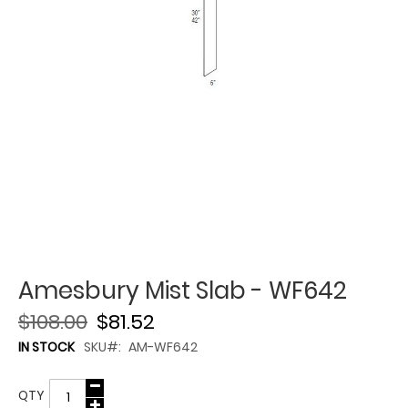
Amesbury Mist Slab - WF642
$108.00
$81.52
IN STOCK
SKU
AM-WF642
QTY