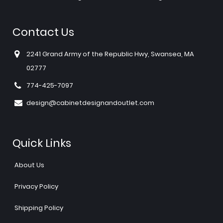
Contact Us
2241 Grand Army of the Republic Hwy, Swansea, MA
02777
774-425-7097
design@cabinetdesignandoutlet.com
Quick Links
About Us
Privacy Policy
Shipping Policy