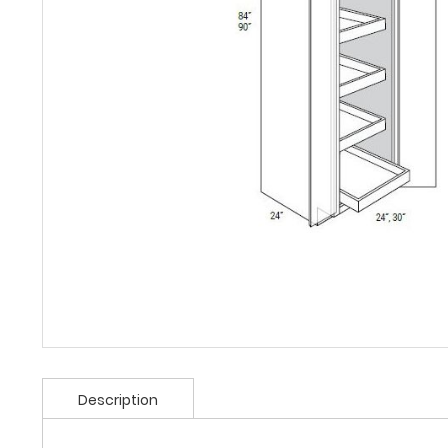
Description