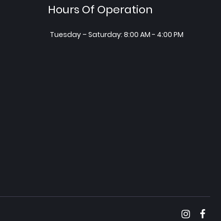
Hours Of Operation
Tuesday – Saturday: 8:00 AM - 4:00 PM