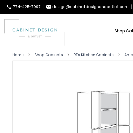
774-425-7097
design@cabinetdesignandoutlet.com
Shop Ca
Home
Shop Cabinets
RTA Kitchen Cabinets
Ames