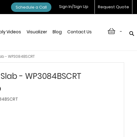
Sign In/Sign Up
Request Quote
Schedule a Call
-
ly Videos
Visualizer
Blog
Contact Us
lab - WP3084BSCRT
 Slab - WP3084BSCRT
0
84BSCRT