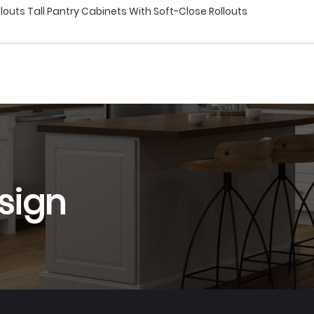
louts Tall Pantry Cabinets With Soft-Close Rollouts
sign