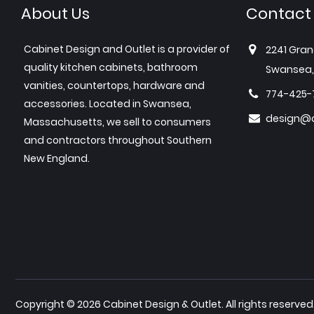
About Us
Contact
Cabinet Design and Outlet is a provider of
2241 Gran
quality kitchen cabinets, bathroom
Swansea,
vanities, countertops, hardware and
774-425-
accessories. Located in Swansea,
design@c
Massachusetts, we sell to consumers
and contractors throughout Southern
New England.
Copyright © 2026 Cabinet Design & Outlet. All rights reserved