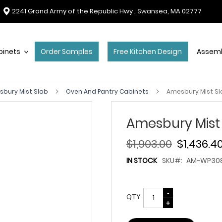
2241 Grand Army of the Republic Hwy , Swansea, MA 02777
binets
Order Samples
Free Kitchen Design
Assemb
bury Mist Slab
Oven And Pantry Cabinets
Amesbury Mist S
Amesbury Mist
$1,903.00
$1,436.4
IN STOCK
SKU
AM-WP30
QTY