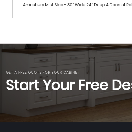
Amesbury Mist Slab - 30" Wide 24" Deep 4 Doors 4 Rol
GET A FREE QUOTE FOR YOUR CABINET
Start Your Free De