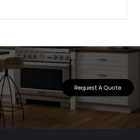
Request A Quote