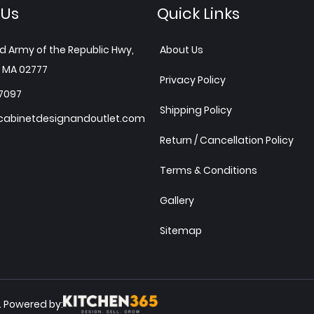
 Us
Quick Links
d Army of the Republic Hwy,
About Us
 MA 02777
Privacy Policy
7097
Shipping Policy
abinetdesignandoutlet.com
Return / Cancellation Policy
Terms & Conditions
Gallery
Sitemap
Powered by:
.