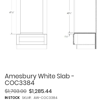
Amesbury White Slab -
COC3384
$1,703.00
$1,285.44
IN STOCK
SKU
AW-COC3384