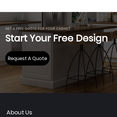
GET A FREE QUOTE FOR YOUR CABINET
Start Your Free Design
Request A Quote
About Us