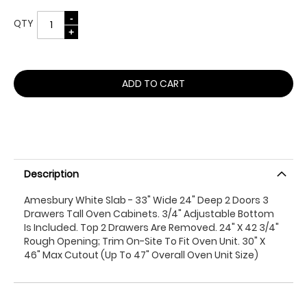
QTY
ADD TO CART
Description
Amesbury White Slab - 33" Wide 24" Deep 2 Doors 3
Drawers Tall Oven Cabinets. 3/4" Adjustable Bottom
Is Included. Top 2 Drawers Are Removed. 24" X 42 3/4"
Rough Opening; Trim On-Site To Fit Oven Unit. 30" X
46" Max Cutout (Up To 47" Overall Oven Unit Size)