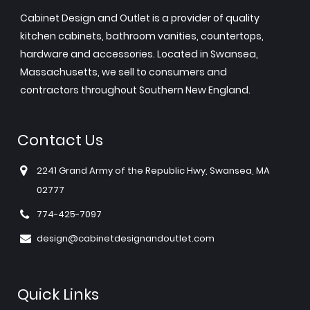
Cabinet Design and Outlet is a provider of quality
kitchen cabinets, bathroom vanities, countertops,
hardware and accessories. Located in Swansea,
Massachusetts, we sell to consumers and
contractors throughout Southern New England.
Contact Us
2241 Grand Army of the Republic Hwy, Swansea, MA
02777
774-425-7097
design@cabinetdesignandoutlet.com
Quick Links