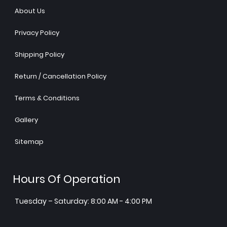
About Us
Privacy Policy
Shipping Policy
Return / Cancellation Policy
Terms & Conditions
Gallery
Sitemap
Hours Of Operation
Tuesday – Saturday: 8:00 AM - 4:00 PM