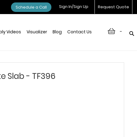
Sign In/Sign Up
Request Quote
Schedule a Call
-
ly Videos
Visualizer
Blog
Contact Us
e Slab - TF396
6