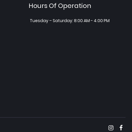
Hours Of Operation
Tuesday – Saturday: 8:00 AM - 4:00 PM