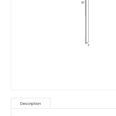
Description