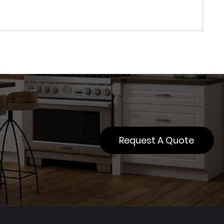
Request A Quote