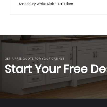
Amesbury White Slab - Tall Fillers
GET A FREE QUOTE FOR YOUR CABINET
Start Your Free De