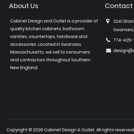
About Us
Contact
Cabinet Design and Outlet is a provider of
2241 Gran
quality kitchen cabinets, bathroom
Swansea,
vanities, countertops, hardware and
774-425-
accessories. Located in Swansea,
design@c
Massachusetts, we sell to consumers
and contractors throughout Southern
New England.
Copyright © 2026 Cabinet Design & Outlet. All rights reserved