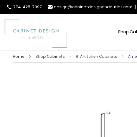
774-425-7097
design@cabinetdesignandoutlet.com
Shop Ca
Home
Shop Cabinets
RTA Kitchen Cabinets
Ame