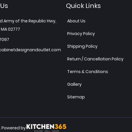
 Us
Quick Links
d Army of the Republic Hwy,
About Us
 MA 02777
Privacy Policy
7097
Shipping Policy
abinetdesignandoutlet.com
Return / Cancellation Policy
Terms & Conditions
Gallery
Sitemap
Powered by:
.