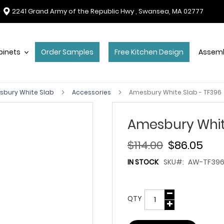
2241 Grand Army of the Republic Hwy , Swansea, MA 02777
binets
Order Samples
Free Kitchen Design
Assemb
sbury White Slab
Accessories
Amesbury White Slab - TF396
Amesbury Whit
$114.00
$86.05
IN STOCK
SKU
AW-TF39
QTY