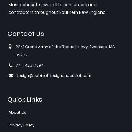
Massachusetts, we sell to consumers and
contractors throughout Southern New England.
Contact Us
2241 Grand Army of the Republic Hwy, Swansea, MA
02777
774-425-7097
design@cabinetdesignandoutlet.com
Quick Links
About Us
Privacy Policy