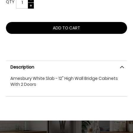
QTY
ADD TO CART
Description
Amesbury White Slab - 12" High Wall Bridge Cabinets
With 2 Doors