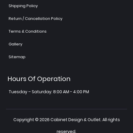
Shipping Policy
Return / Cancellation Policy
Terms & Conditions
Gallery
Sitemap
Hours Of Operation
Tuesday – Saturday: 8:00 AM - 4:00 PM
Copyright © 2026 Cabinet Design & Outlet. All rights
reserved.