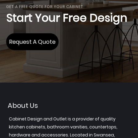
GET A FREE QUOTE FOR YOUR CABINET
Start Your Free Design
Request A Quote
About Us
Cabinet Design and Outlet is a provider of quality
kitchen cabinets, bathroom vanities, countertops,
hardware and accessories. Located in Swansea,