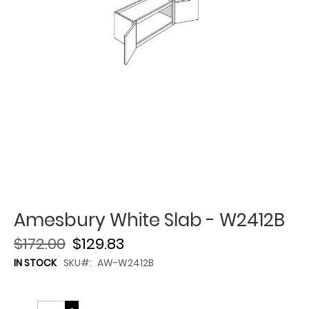
Amesbury White Slab - W2412B
$172.00
$129.83
IN STOCK
SKU
AW-W2412B