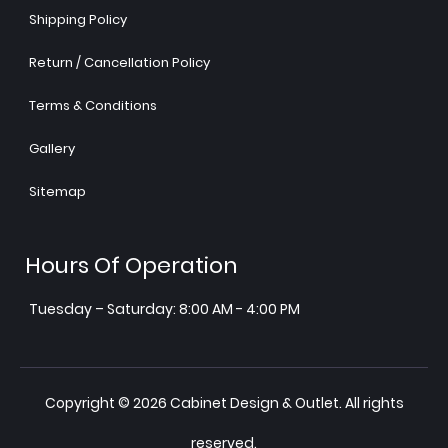
Shipping Policy
Return / Cancellation Policy
Terms & Conditions
Gallery
Sitemap
Hours Of Operation
Tuesday – Saturday: 8:00 AM - 4:00 PM
Copyright © 2026 Cabinet Design & Outlet. All rights
reserved.