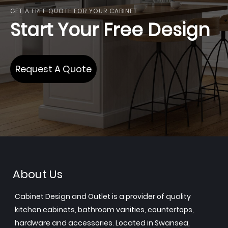
GET A FREE QUOTE FOR YOUR CABINET
Start Your Free Design
Request A Quote
About Us
Cabinet Design and Outlet is a provider of quality
kitchen cabinets, bathroom vanities, countertops,
hardware and accessories. Located in Swansea,