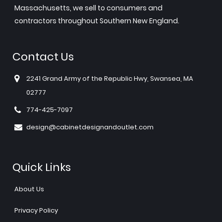
Massachusetts, we sell to consumers and
contractors throughout Southern New England.
Contact Us
2241 Grand Army of the Republic Hwy, Swansea, MA
02777
774-425-7097
design@cabinetdesignandoutlet.com
Quick Links
About Us
Privacy Policy