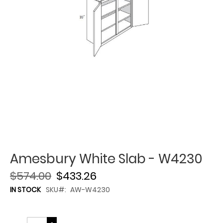
Amesbury White Slab - W4230
$574.00
$433.26
IN STOCK
SKU
AW-W4230