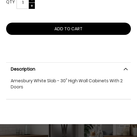
QTY
ADD TO CART
Description
Amesbury White Slab - 30" High Wall Cabinets With 2
Doors