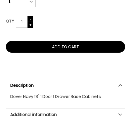
QTY
ADD TO CART
Description
Dover Navy 18" 1 Door 1 Drawer Base Cabinets
Additional information