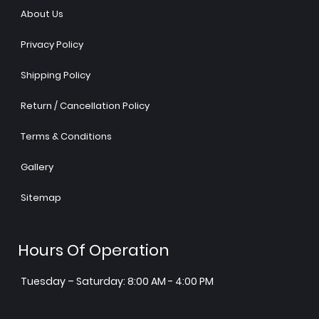
About Us
Privacy Policy
Shipping Policy
Return / Cancellation Policy
Terms & Conditions
Gallery
Sitemap
Hours Of Operation
Tuesday – Saturday: 8:00 AM - 4:00 PM