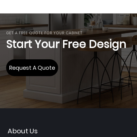
GET A FREE QUOTE FOR YOUR CABINET
Start Your Free Design
Request A Quote
About Us