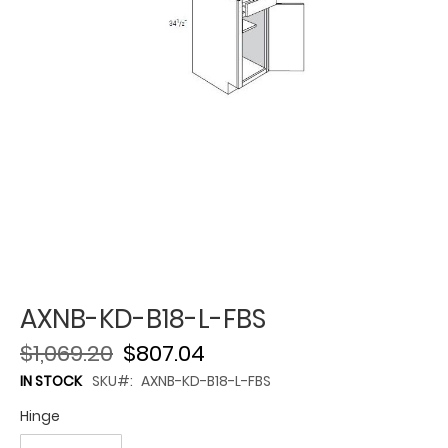
AXNB-KD-B18-L-FBS
$1,069.20
$807.04
IN STOCK
SKU
AXNB-KD-B18-L-FBS
Hinge