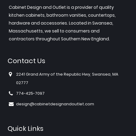
Cabinet Design and Outlet is a provider of quality
kitchen cabinets, bathroom vanities, countertops,
hardware and accessories. Located in Swansea,
Massachusetts, we sell to consumers and
contractors throughout Southern New England.
Contact Us
2241 Grand Army of the Republic Hwy, Swansea, MA
02777
774-425-7097
design@cabinetdesignandoutlet.com
Quick Links