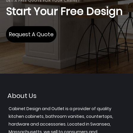
GET A FREE QUOTE FOR YOUR CABINET
Start Your Free Design
Request A Quote
About Us
Cabinet Design and Outlet is a provider of quality
kitchen cabinets, bathroom vanities, countertops,
hardware and accessories. Located in Swansea,
Massachusetts, we sell to consumers and