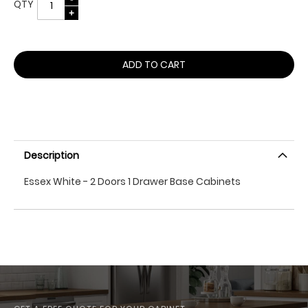
QTY
ADD TO CART
Description
Essex White - 2 Doors 1 Drawer Base Cabinets