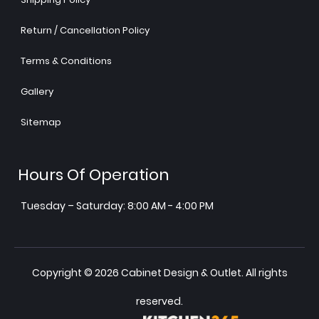
Return / Cancellation Policy
Terms & Conditions
Gallery
Sitemap
Hours Of Operation
Tuesday – Saturday: 8:00 AM - 4:00 PM
Copyright © 2026 Cabinet Design & Outlet. All rights
reserved.