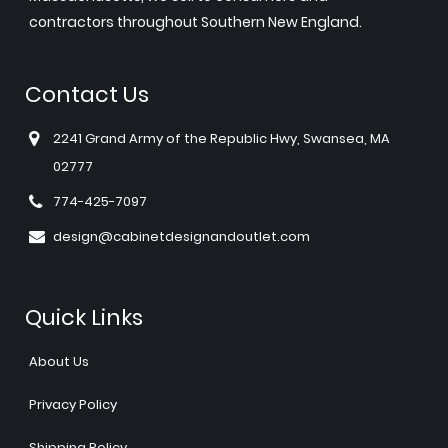
contractors throughout Southern New England.
Contact Us
2241 Grand Army of the Republic Hwy, Swansea, MA
02777
774-425-7097
design@cabinetdesignandoutlet.com
Quick Links
About Us
Privacy Policy
Shipping Policy