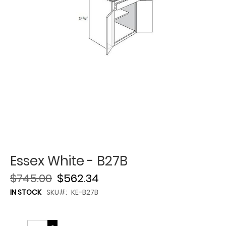
Essex White - B27B
$745.00
$562.34
IN STOCK
SKU
KE-B27B