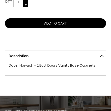
QTY
ADD TO CART
Description
Dover Norwich - 2 Butt Doors Vanity Base Cabinets