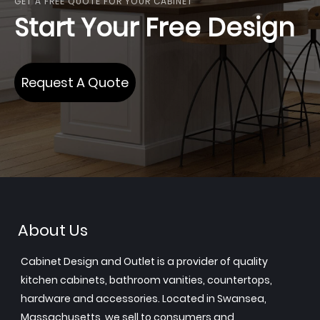
GET A FREE QUOTE FOR YOUR CABINET
Start Your Free Design
Request A Quote
About Us
Cabinet Design and Outlet is a provider of quality
kitchen cabinets, bathroom vanities, countertops,
hardware and accessories. Located in Swansea,
Massachusetts, we sell to consumers and