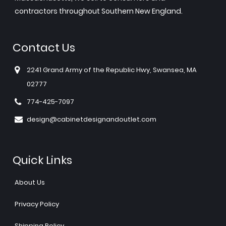
contractors throughout Southern New England.
Contact Us
2241 Grand Army of the Republic Hwy, Swansea, MA
02777
774-425-7097
design@cabinetdesignandoutlet.com
Quick Links
About Us
Privacy Policy
Shipping Policy