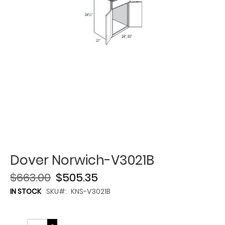
Dover Norwich-V3021B
$663.00
$505.35
IN STOCK
SKU
KNS-V3021B