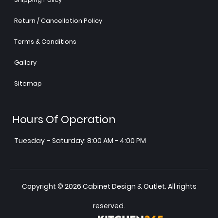
Return / Cancellation Policy
Terms & Conditions
Gallery
Sitemap
Hours Of Operation
Tuesday – Saturday: 8:00 AM - 4:00 PM
Copyright © 2026 Cabinet Design & Outlet. All rights
reserved.