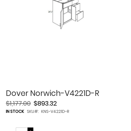
Dover Norwich-V4221D-R
$1,177.00
$893.32
IN STOCK
SKU
KNS-V4221D-R