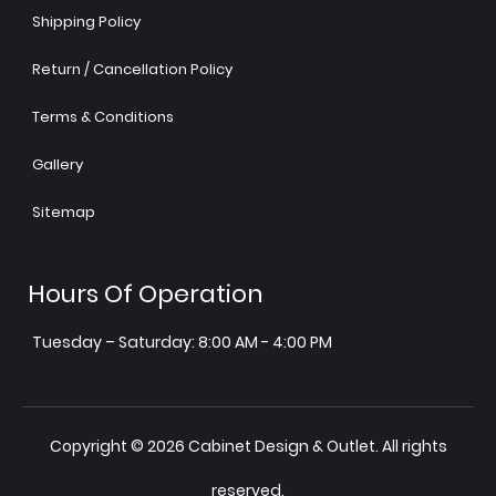
Shipping Policy
Return / Cancellation Policy
Terms & Conditions
Gallery
Sitemap
Hours Of Operation
Tuesday – Saturday: 8:00 AM - 4:00 PM
Copyright © 2026 Cabinet Design & Outlet. All rights
reserved.