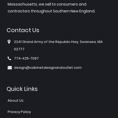
Massachusetts, we sell to consumers and
contractors throughout Southern New England.
Contact Us
2241 Grand Army of the Republic Hwy, Swansea, MA
02777
774-425-7097
design@cabinetdesignandoutlet.com
Quick Links
About Us
Privacy Policy