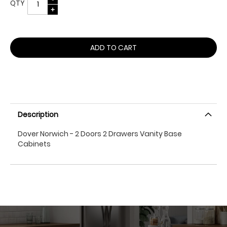
QTY
ADD TO CART
Description
Dover Norwich - 2 Doors 2 Drawers Vanity Base
Cabinets