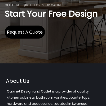
GET A FREE QUOTE FOR YOUR CABINET
Start Your Free Design
Request A Quote
About Us
Cabinet Design and Outlet is a provider of quality
kitchen cabinets, bathroom vanities, countertops,
hardware and accessories. Located in Swansea,