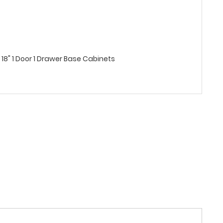
8" 1 Door 1 Drawer Base Cabinets