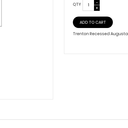
QTY
ADD TO CART
Trenton Recessed Augusta 1