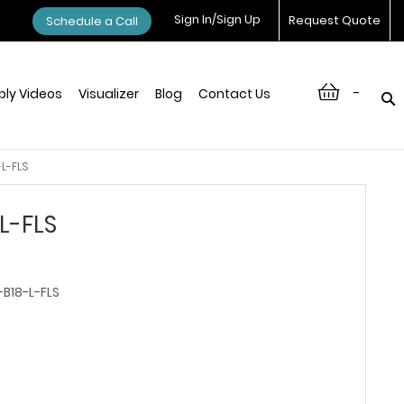
Sign In/Sign Up
Request Quote
Schedule a Call
-
ly Videos
Visualizer
Blog
Contact Us
L-FLS
L-FLS
B18-L-FLS