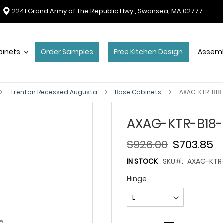
2241 Grand Army of the Republic Hwy , Swansea, MA 02777
binets
Order Samples
Free Kitchen Design
Assemb
Trenton Recessed Augusta
Base Cabinets
AXAG-KTR-B18-
AXAG-KTR-B18-
$926.00
$703.85
IN STOCK
SKU
AXAG-KTR-
Hinge