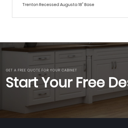
Trenton Recessed Augusta 18" Base
GET A FREE QUOTE FOR YOUR CABINET
Start Your Free De