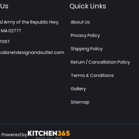
 Us
Quick Links
d Army of the Republic Hwy,
About Us
 MA 02777
Privacy Policy
7097
Shipping Policy
abinetdesignandoutlet.com
Return / Cancellation Policy
Terms & Conditions
Gallery
Sitemap
Powered by:
.