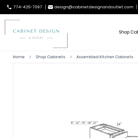
774-425-7097
design@cabinetdesignandoutlet.com
Shop Ca
Home
Shop Cabinets
Assembled Kitchen Cabinets