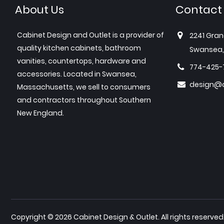
About Us
Contact
Cabinet Design and Outlet is a provider of
2241 Gran
quality kitchen cabinets, bathroom
Swansea,
vanities, countertops, hardware and
774-425-
accessories. Located in Swansea,
design@c
Massachusetts, we sell to consumers
and contractors throughout Southern
New England.
Copyright © 2026 Cabinet Design & Outlet. All rights reserved