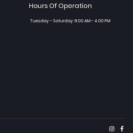
Hours Of Operation
Tuesday – Saturday: 8:00 AM - 4:00 PM