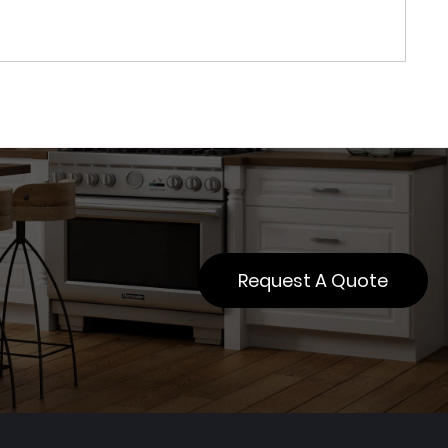
Request A Quote