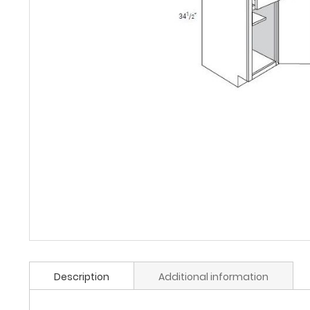
Description
Additional information