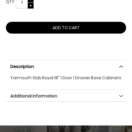
QTY
ADD TO CART
Description
Yarmouth Slab Royal 18" 1 Door 1 Drawer Base Cabinets
Additional information