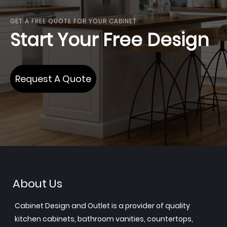
GET A FREE QUOTE FOR YOUR CABINET
Start Your Free Design
Request A Quote
About Us
Cabinet Design and Outlet is a provider of quality
kitchen cabinets, bathroom vanities, countertops,