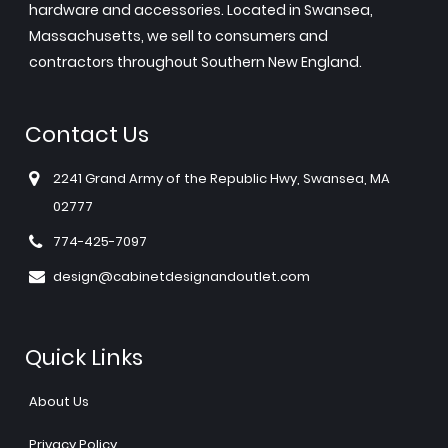
hardware and accessories. Located in Swansea,
Massachusetts, we sell to consumers and
contractors throughout Southern New England.
Contact Us
2241 Grand Army of the Republic Hwy, Swansea, MA
02777
774-425-7097
design@cabinetdesignandoutlet.com
Quick Links
About Us
Privacy Policy