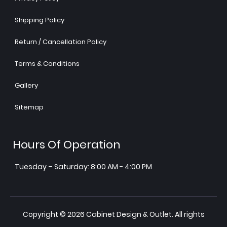
Shipping Policy
Return / Cancellation Policy
Terms & Conditions
Gallery
Sitemap
Hours Of Operation
Tuesday – Saturday: 8:00 AM - 4:00 PM
Copyright © 2026 Cabinet Design & Outlet. All rights