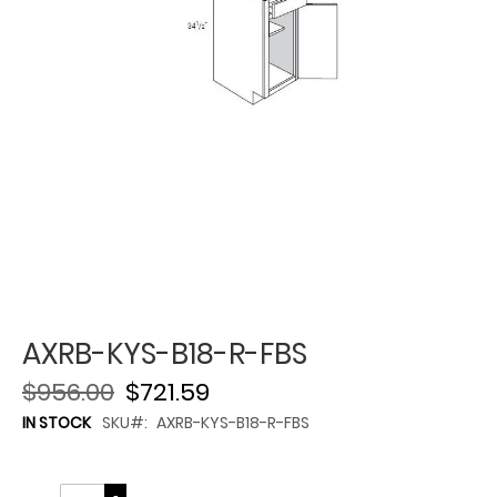
AXRB-KYS-B18-R-FBS
$956.00
$721.59
IN STOCK
SKU
AXRB-KYS-B18-R-FBS