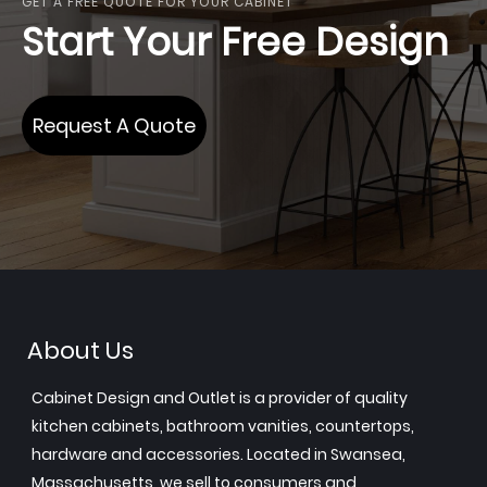
GET A FREE QUOTE FOR YOUR CABINET
Start Your Free Design
Request A Quote
About Us
Cabinet Design and Outlet is a provider of quality
kitchen cabinets, bathroom vanities, countertops,
hardware and accessories. Located in Swansea,
Massachusetts, we sell to consumers and