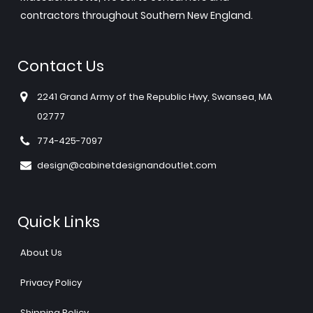
contractors throughout Southern New England.
Contact Us
2241 Grand Army of the Republic Hwy, Swansea, MA
02777
774-425-7097
design@cabinetdesignandoutlet.com
Quick Links
About Us
Privacy Policy
Shipping Policy