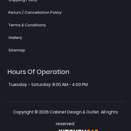
Return / Cancellation Policy
Terms & Conditions
Gallery
Sitemap
Hours Of Operation
Tuesday – Saturday: 8:00 AM - 4:00 PM
Copyright © 2026 Cabinet Design & Outlet. All rights
reserved.