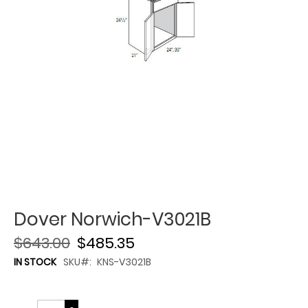
Dover Norwich-V3021B
$643.00
$485.35
IN STOCK
SKU
KNS-V3021B