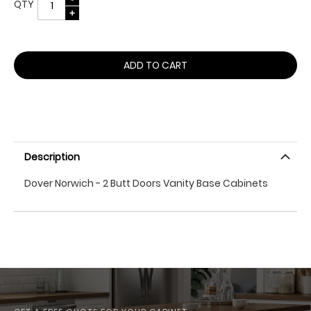
QTY
ADD TO CART
Description
Dover Norwich - 2 Butt Doors Vanity Base Cabinets