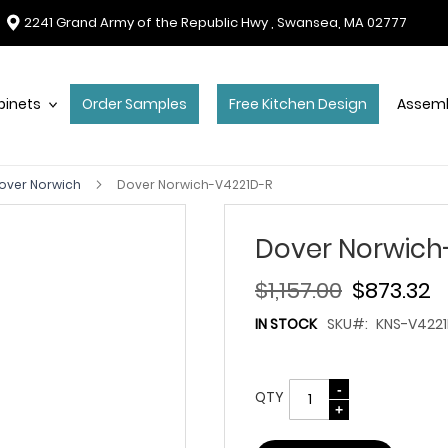
2241 Grand Army of the Republic Hwy , Swansea, MA 02777
binets
Order Samples
Free Kitchen Design
Assemb
over Norwich
Dover Norwich-V4221D-R
Dover Norwich
$1,157.00
$873.32
IN STOCK
SKU
KNS-V4221
QTY