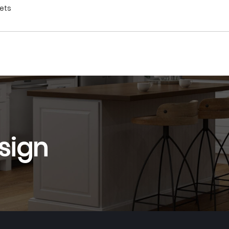
nets
sign