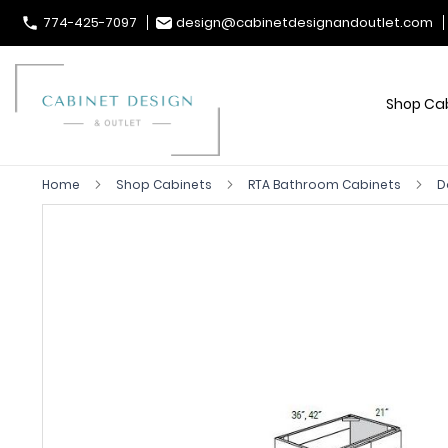
774-425-7097
design@cabinetdesignandoutlet.com
Shop Ca
Home
Shop Cabinets
RTA Bathroom Cabinets
D