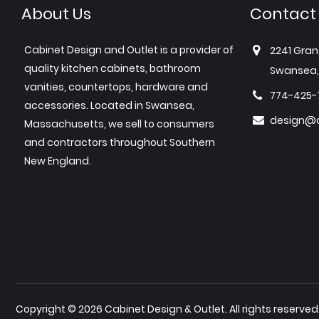
About Us
Contact
Cabinet Design and Outlet is a provider of
2241 Gran
quality kitchen cabinets, bathroom
Swansea,
vanities, countertops, hardware and
774-425-
accessories. Located in Swansea,
design@c
Massachusetts, we sell to consumers
and contractors throughout Southern
New England.
Copyright © 2026 Cabinet Design & Outlet. All rights reserved