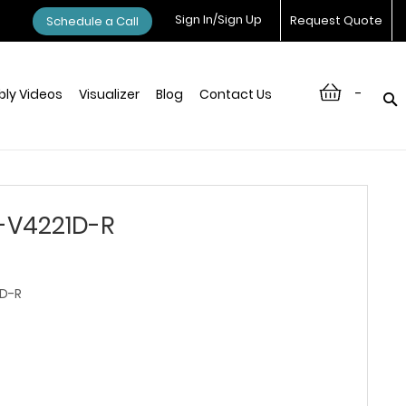
Sign In/Sign Up
Request Quote
Schedule a Call
-
ly Videos
Visualizer
Blog
Contact Us
-V4221D-R
D-R