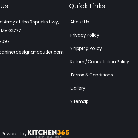
 Us
Quick Links
d Army of the Republic Hwy,
About Us
 MA 02777
Privacy Policy
7097
Shipping Policy
abinetdesignandoutlet.com
Return / Cancellation Policy
Terms & Conditions
Gallery
Sitemap
Powered by:
.