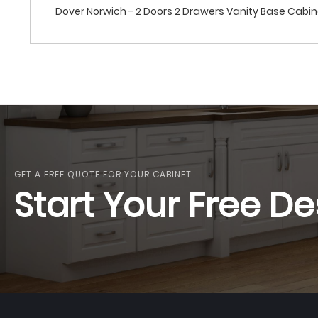
Dover Norwich - 2 Doors 2 Drawers Vanity Base Cabi
GET A FREE QUOTE FOR YOUR CABINET
Start Your Free De