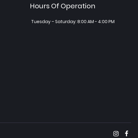
Hours Of Operation
Tuesday – Saturday: 8:00 AM - 4:00 PM