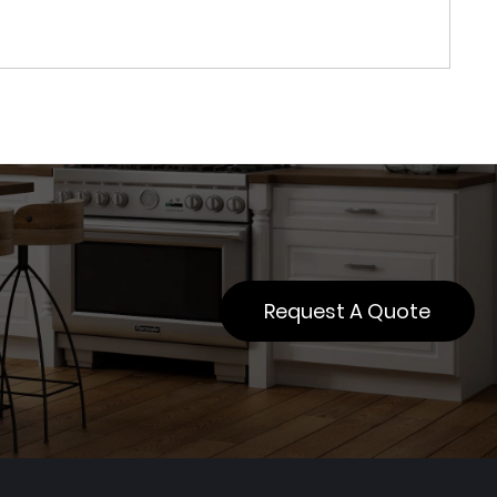
Request A Quote