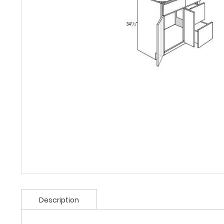
Description