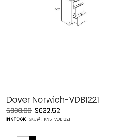
Dover Norwich-VDB1221
$838.00
$632.52
IN STOCK
SKU
KNS-VDB1221