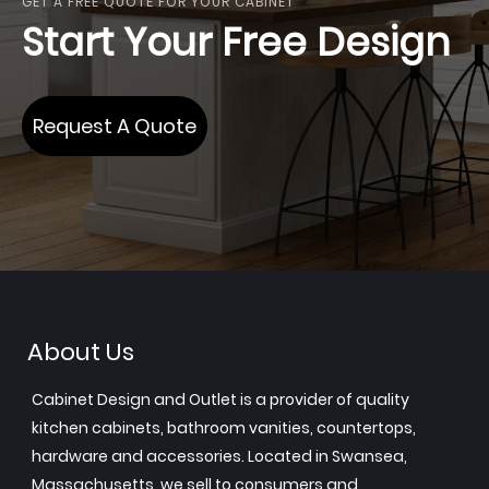
GET A FREE QUOTE FOR YOUR CABINET
Start Your Free Design
Request A Quote
About Us
Cabinet Design and Outlet is a provider of quality
kitchen cabinets, bathroom vanities, countertops,
hardware and accessories. Located in Swansea,
Massachusetts, we sell to consumers and