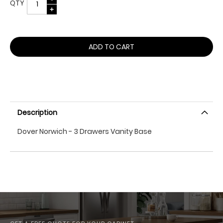
QTY
ADD TO CART
Description
Dover Norwich - 3 Drawers Vanity Base