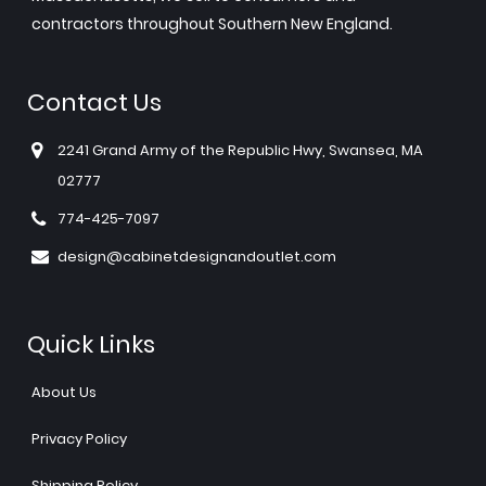
contractors throughout Southern New England.
Contact Us
2241 Grand Army of the Republic Hwy, Swansea, MA
02777
774-425-7097
design@cabinetdesignandoutlet.com
Quick Links
About Us
Privacy Policy
Shipping Policy