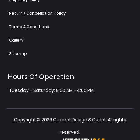
Return / Cancellation Policy
Terms & Conditions
Gallery
Sitemap
Hours Of Operation
Tuesday – Saturday: 8:00 AM - 4:00 PM
Copyright © 2026 Cabinet Design & Outlet. All rights
reserved.