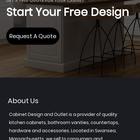
GET A FREE QUOTE FOR YOUR CABINET
Start Your Free Design
Request A Quote
About Us
Cabinet Design and Outlet is a provider of quality
kitchen cabinets, bathroom vanities, countertops,
hardware and accessories. Located in Swansea,
Massachusetts, we sell to consumers and