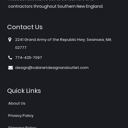
contractors throughout Southern New England.
Contact Us
2241 Grand Army of the Republic Hwy, Swansea, MA
02777
774-425-7097
design@cabinetdesignandoutlet.com
Quick Links
About Us
Privacy Policy
Shipping Policy