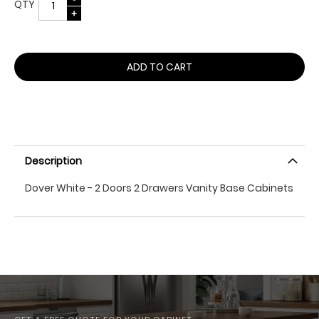
QTY
ADD TO CART
Description
Dover White - 2 Doors 2 Drawers Vanity Base Cabinets