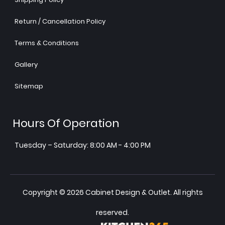
Return / Cancellation Policy
Terms & Conditions
Gallery
Sitemap
Hours Of Operation
Tuesday – Saturday: 8:00 AM - 4:00 PM
Copyright © 2026 Cabinet Design & Outlet. All rights
reserved.