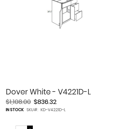
Dover White - V4221D-L
$1,108.00
$836.32
IN STOCK
SKU
KD-V4221D-L