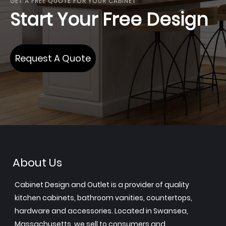
GET A FREE QUOTE FOR YOUR CABINET
Start Your Free Design
Request A Quote
About Us
Cabinet Design and Outlet is a provider of quality
kitchen cabinets, bathroom vanities, countertops,
hardware and accessories. Located in Swansea,
Massachusetts, we sell to consumers and