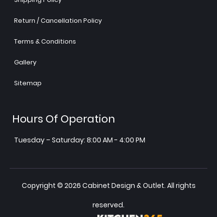
Return / Cancellation Policy
Terms & Conditions
Gallery
Sitemap
Hours Of Operation
Tuesday – Saturday: 8:00 AM - 4:00 PM
Copyright © 2026 Cabinet Design & Outlet. All rights
reserved.