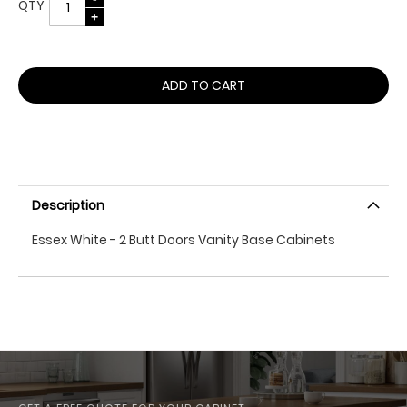
QTY
ADD TO CART
Description
Essex White - 2 Butt Doors Vanity Base Cabinets