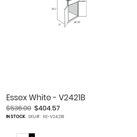
Essex White - V2421B
$536.00
$404.57
IN STOCK
SKU
KE-V2421B