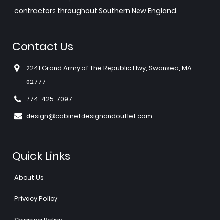
contractors throughout Southern New England.
Contact Us
2241 Grand Army of the Republic Hwy, Swansea, MA
02777
774-425-7097
design@cabinetdesignandoutlet.com
Quick Links
About Us
Privacy Policy
Shipping Policy