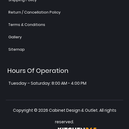
Return / Cancellation Policy
Terms & Conditions
Gallery
Sitemap
Hours Of Operation
Tuesday – Saturday: 8:00 AM - 4:00 PM
Copyright © 2026 Cabinet Design & Outlet. All rights
reserved.