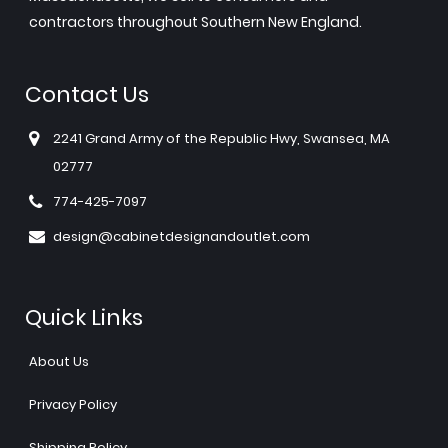
contractors throughout Southern New England.
Contact Us
2241 Grand Army of the Republic Hwy, Swansea, MA
02777
774-425-7097
design@cabinetdesignandoutlet.com
Quick Links
About Us
Privacy Policy
Shipping Policy