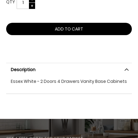
QTY
ADD TO CART
Description
Essex White - 2 Doors 4 Drawers Vanity Base Cabinets