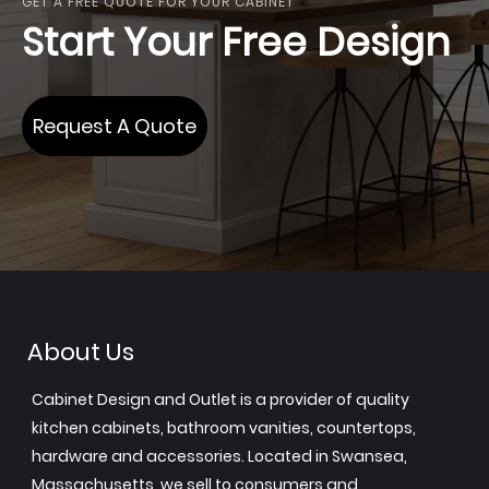
GET A FREE QUOTE FOR YOUR CABINET
Start Your Free Design
Request A Quote
About Us
Cabinet Design and Outlet is a provider of quality
kitchen cabinets, bathroom vanities, countertops,
hardware and accessories. Located in Swansea,
Massachusetts, we sell to consumers and