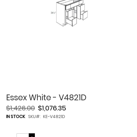
Essex White - V4821D
$1,426.00
$1,076.35
IN STOCK
SKU
KE-V4821D