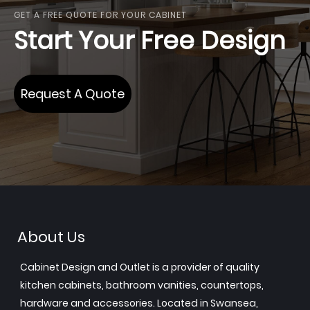
GET A FREE QUOTE FOR YOUR CABINET
Start Your Free Design
Request A Quote
About Us
Cabinet Design and Outlet is a provider of quality
kitchen cabinets, bathroom vanities, countertops,
hardware and accessories. Located in Swansea,