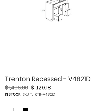
Trenton Recessed - V4821D
$1,496.00
$1,129.18
IN STOCK
SKU
KTR-V4821D