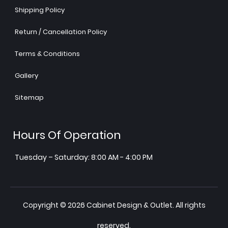
Shipping Policy
Return / Cancellation Policy
Terms & Conditions
Gallery
Sitemap
Hours Of Operation
Tuesday – Saturday: 8:00 AM - 4:00 PM
Copyright © 2026 Cabinet Design & Outlet. All rights
reserved.