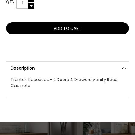
QTY
ADD TO CART
Description
Trenton Recessed - 2 Doors 4 Drawers Vanity Base
Cabinets