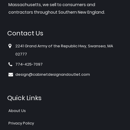
Massachusetts, we sell to consumers and
contractors throughout Southern New England.
Contact Us
2241 Grand Army of the Republic Hwy, Swansea, MA
02777
774-425-7097
design@cabinetdesignandoutlet.com
Quick Links
About Us
Privacy Policy