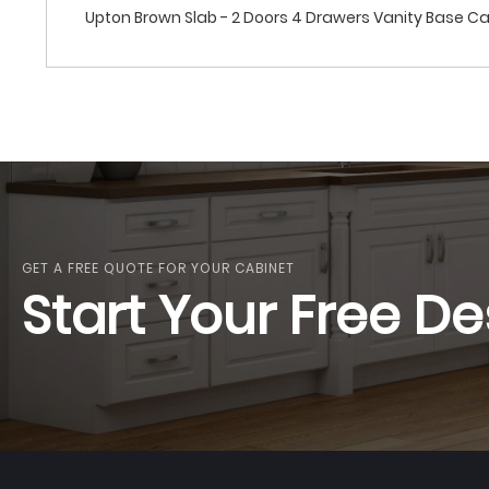
Upton Brown Slab - 2 Doors 4 Drawers Vanity Base C
GET A FREE QUOTE FOR YOUR CABINET
Start Your Free De