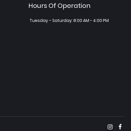
Hours Of Operation
Tuesday – Saturday: 8:00 AM - 4:00 PM