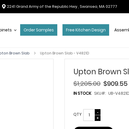
2241 Grand Army of the Republic Hwy , Swansea, MA 02777
binets
Order Samples
Free Kitchen Design
Assemb
pton Brown Slab
Upton Brown Slab - V4821D
Upton Brown Sl
$1,205.00
$909.55
IN STOCK
SKU
UB-V4821
QTY