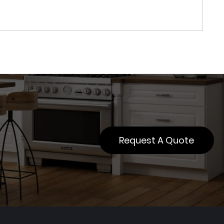
Request A Quote