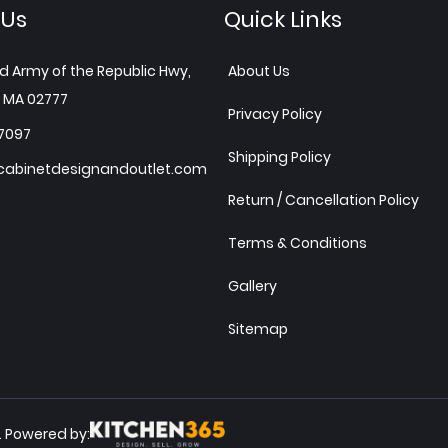
 Us
Quick Links
d Army of the Republic Hwy,
About Us
 MA 02777
Privacy Policy
7097
Shipping Policy
abinetdesignandoutlet.com
Return / Cancellation Policy
Terms & Conditions
Gallery
Sitemap
Powered by:
.