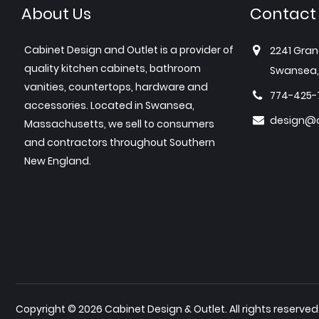
About Us
Contact
Cabinet Design and Outlet is a provider of
2241 Gran
quality kitchen cabinets, bathroom
Swansea,
vanities, countertops, hardware and
774-425-
accessories. Located in Swansea,
design@c
Massachusetts, we sell to consumers
and contractors throughout Southern
New England.
Copyright © 2026 Cabinet Design & Outlet. All rights reserved