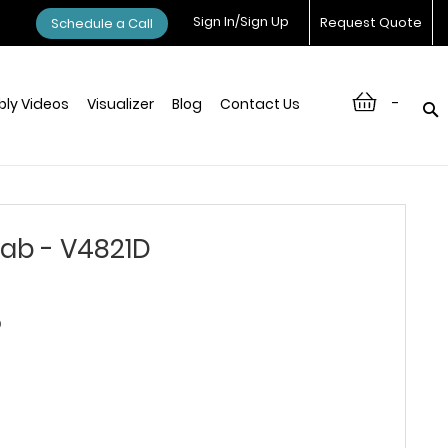
Sign In/Sign Up
Request Quote
Schedule a Call
-
ly Videos
Visualizer
Blog
Contact Us
ab - V4821D
D