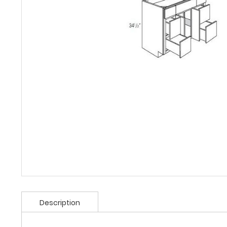
Description