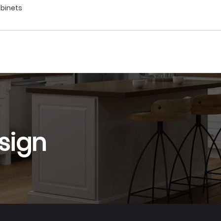
abinets
sign