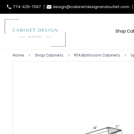
774-425-7097
design@cabinetdesignandoutlet.com
Shop Ca
Home
Shop Cabinets
RTA Bathroom Cabinets
U