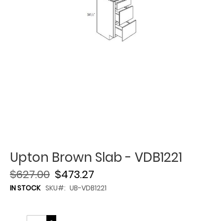
Upton Brown Slab - VDB1221
$627.00
$473.27
IN STOCK
SKU
UB-VDB1221