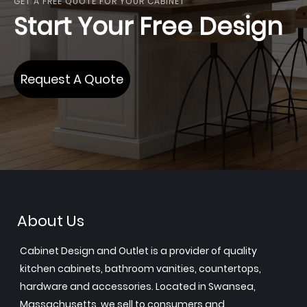
GET A FREE QUOTE FOR YOUR CABINET
Start Your Free Design
Request A Quote
About Us
Cabinet Design and Outlet is a provider of quality
kitchen cabinets, bathroom vanities, countertops,
hardware and accessories. Located in Swansea,
Massachusetts, we sell to consumers and