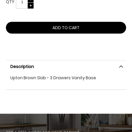
QTY
ADD TO CART
Description
Upton Brown Slab - 3 Drawers Vanity Base