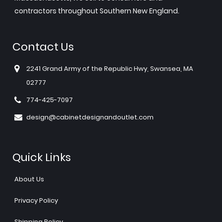
contractors throughout Southern New England.
Contact Us
2241 Grand Army of the Republic Hwy, Swansea, MA
02777
774-425-7097
design@cabinetdesignandoutlet.com
Quick Links
About Us
Privacy Policy
Shipping Policy