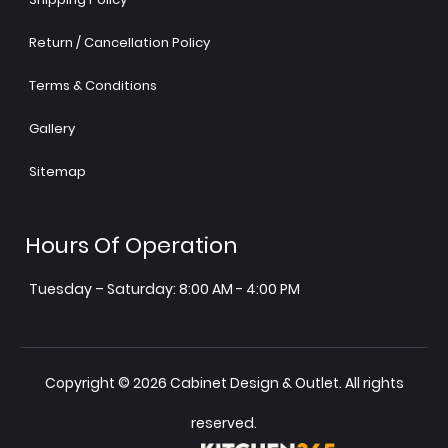
Return / Cancellation Policy
Terms & Conditions
Gallery
Sitemap
Hours Of Operation
Tuesday – Saturday: 8:00 AM - 4:00 PM
Copyright © 2026 Cabinet Design & Outlet. All rights
reserved.