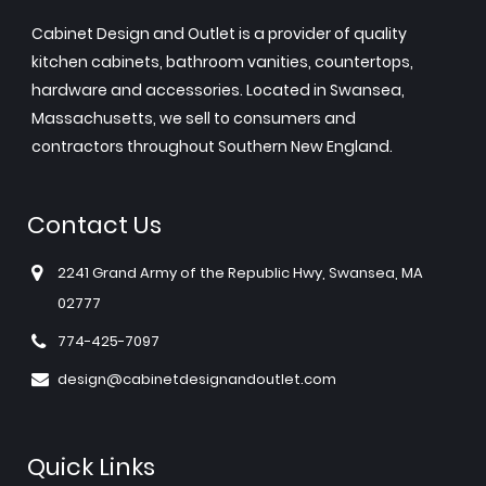
Cabinet Design and Outlet is a provider of quality
kitchen cabinets, bathroom vanities, countertops,
hardware and accessories. Located in Swansea,
Massachusetts, we sell to consumers and
contractors throughout Southern New England.
Contact Us
2241 Grand Army of the Republic Hwy, Swansea, MA
02777
774-425-7097
design@cabinetdesignandoutlet.com
Quick Links