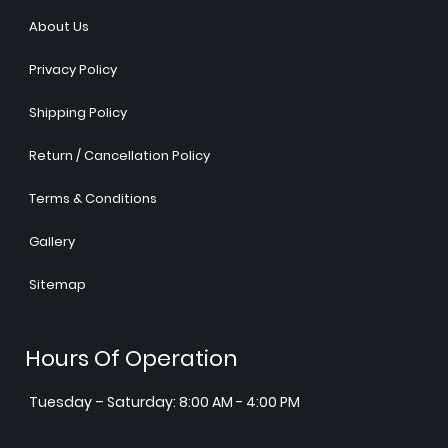
About Us
Privacy Policy
Shipping Policy
Return / Cancellation Policy
Terms & Conditions
Gallery
Sitemap
Hours Of Operation
Tuesday – Saturday: 8:00 AM - 4:00 PM