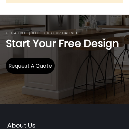
GET A FREE QUOTE FOR YOUR CABINET
Start Your Free Design
Request A Quote
About Us