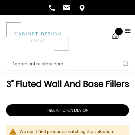
3" Fluted Wall And Base Fillers
FREE KITCHEN DESIGN
We can't find products matching the selection.