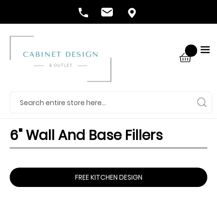
6" Wall And Base Fillers
FREE KITCHEN DESIGN