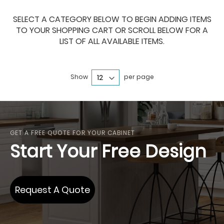
SELECT A CATEGORY BELOW TO BEGIN ADDING ITEMS
TO YOUR SHOPPING CART OR SCROLL BELOW FOR A
LIST OF ALL AVAILABLE ITEMS.
Show
per page
GET A FREE QUOTE FOR YOUR CABINET
Start Your Free Design
Request A Quote