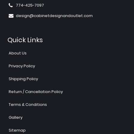
774-425-7097
design@cabinetdesignandoutlet.com
Quick Links
About Us
Privacy Policy
Shipping Policy
Return / Cancellation Policy
Terms & Conditions
Gallery
Sitemap