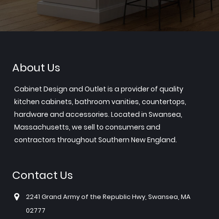
About Us
Cabinet Design and Outlet is a provider of quality
kitchen cabinets, bathroom vanities, countertops,
hardware and accessories. Located in Swansea,
Massachusetts, we sell to consumers and
contractors throughout Southern New England.
Contact Us
2241 Grand Army of the Republic Hwy, Swansea, MA
02777