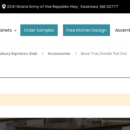
2241 Grand Army of the Republic Hwy , Swansea, MA 02777
binets
Order Samples
Free Kitchen Design
Assemb
sbury Espresso Slab
Accessories
Base Tray Divider Pull Out