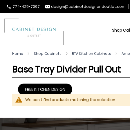
774-425-7097
design@cabinetdesignandoutlet.com
Shop Ca
Home
Shop Cabinets
RTA Kitchen Cabinets
Ame
Base Tray Divider Pull Out
FREE KITCHEN DESIGN
We can't find products matching the selection.