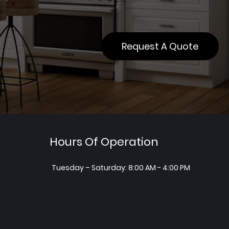
Request A Quote
Hours Of Operation
Tuesday – Saturday: 8:00 AM - 4:00 PM