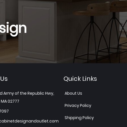
sign
 Us
Quick Links
d Army of the Republic Hwy,
About Us
 MA 02777
Privacy Policy
7097
Shipping Policy
abinetdesignandoutlet.com