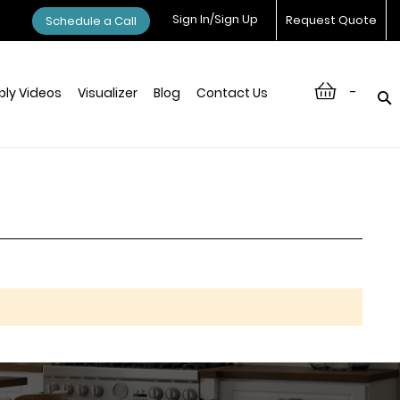
Sign In/Sign Up
Request Quote
Schedule a Call
-
ly Videos
Visualizer
Blog
Contact Us