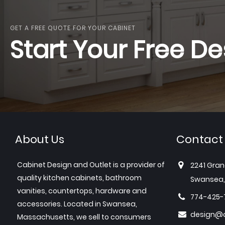
GET A FREE QUOTE FOR YOUR CABINET
Start Your Free De
About Us
Contact
Cabinet Design and Outlet is a provider of
2241 Gran
quality kitchen cabinets, bathroom
Swansea,
vanities, countertops, hardware and
774-425-
accessories. Located in Swansea,
design@c
Massachusetts, we sell to consumers