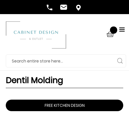
Dentil Molding
FREE KITCHEN DESIGN