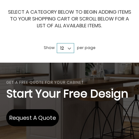
SELECT A CATEGORY BELOW TO BEGIN ADDING ITEMS
TO YOUR SHOPPING CART OR SCROLL BELOW FOR A
LIST OF ALL AVAILABLE ITEMS.
Show
per page
GET A FREE QUOTE FOR YOUR CABINET
Start Your Free Design
Request A Quote