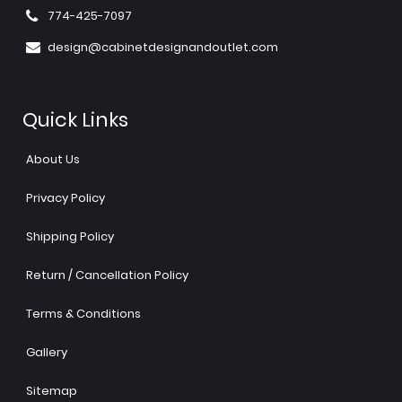
774-425-7097
design@cabinetdesignandoutlet.com
Quick Links
About Us
Privacy Policy
Shipping Policy
Return / Cancellation Policy
Terms & Conditions
Gallery
Sitemap