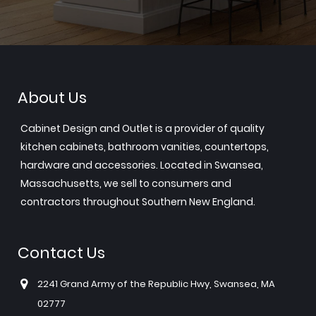
About Us
Cabinet Design and Outlet is a provider of quality
kitchen cabinets, bathroom vanities, countertops,
hardware and accessories. Located in Swansea,
Massachusetts, we sell to consumers and
contractors throughout Southern New England.
Contact Us
2241 Grand Army of the Republic Hwy, Swansea, MA
02777