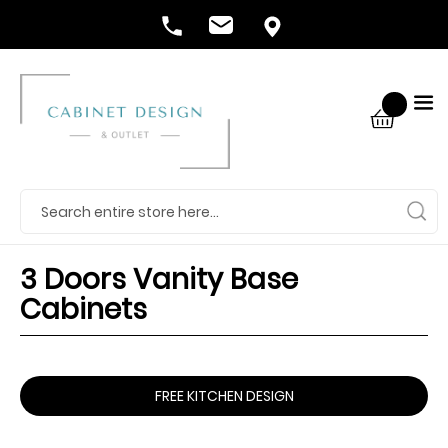
3 Doors Vanity Base
Cabinets
FREE KITCHEN DESIGN