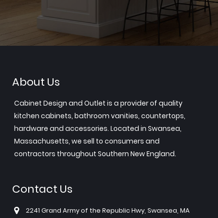
About Us
Cabinet Design and Outlet is a provider of quality
kitchen cabinets, bathroom vanities, countertops,
hardware and accessories. Located in Swansea,
Massachusetts, we sell to consumers and
contractors throughout Southern New England.
Contact Us
2241 Grand Army of the Republic Hwy, Swansea, MA