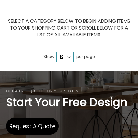
SELECT A CATEGORY BELOW TO BEGIN ADDING ITEMS
TO YOUR SHOPPING CART OR SCROLL BELOW FOR A
LIST OF ALL AVAILABLE ITEMS.
Show
per page
GET A FREE QUOTE FOR YOUR CABINET
Start Your Free Design
Request A Quote