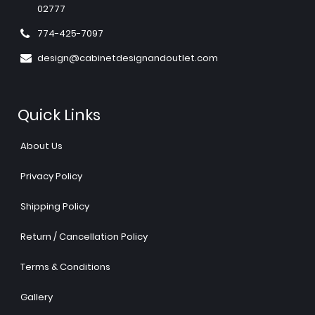
02777
774-425-7097
design@cabinetdesignandoutlet.com
Quick Links
About Us
Privacy Policy
Shipping Policy
Return / Cancellation Policy
Terms & Conditions
Gallery