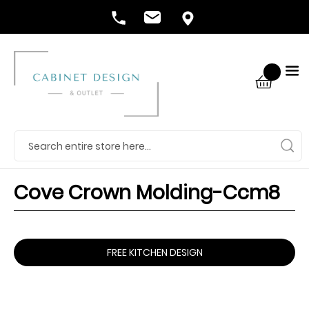
Cove Crown Molding-Ccm8
FREE KITCHEN DESIGN