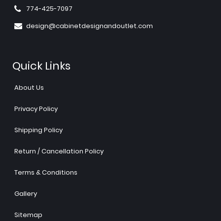
774-425-7097
design@cabinetdesignandoutlet.com
Quick Links
About Us
Privacy Policy
Shipping Policy
Return / Cancellation Policy
Terms & Conditions
Gallery
Sitemap