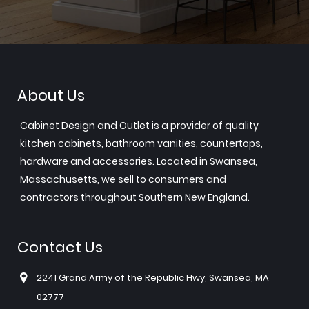
About Us
Cabinet Design and Outlet is a provider of quality
kitchen cabinets, bathroom vanities, countertops,
hardware and accessories. Located in Swansea,
Massachusetts, we sell to consumers and
contractors throughout Southern New England.
Contact Us
2241 Grand Army of the Republic Hwy, Swansea, MA
02777