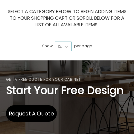
SELECT A CATEGORY BELOW TO BEGIN ADDING ITEMS
TO YOUR SHOPPING CART OR SCROLL BELOW FOR A
LIST OF ALL AVAILABLE ITEMS.
Show
per page
GET A FREE QUOTE FOR YOUR CABINET
Start Your Free Design
Request A Quote