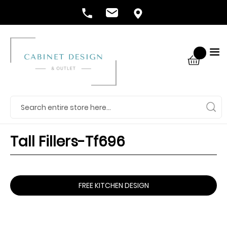
Tall Fillers-Tf696
FREE KITCHEN DESIGN