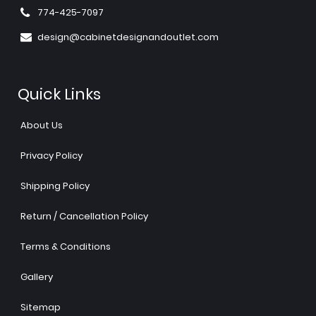
774-425-7097
design@cabinetdesignandoutlet.com
Quick Links
About Us
Privacy Policy
Shipping Policy
Return / Cancellation Policy
Terms & Conditions
Gallery
Sitemap