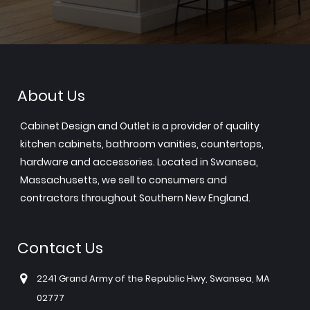
About Us
Cabinet Design and Outlet is a provider of quality
kitchen cabinets, bathroom vanities, countertops,
hardware and accessories. Located in Swansea,
Massachusetts, we sell to consumers and
contractors throughout Southern New England.
Contact Us
2241 Grand Army of the Republic Hwy, Swansea, MA
02777