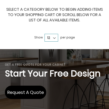
SELECT A CATEGORY BELOW TO BEGIN ADDING ITEMS
TO YOUR SHOPPING CART OR SCROLL BELOW FOR A
LIST OF ALL AVAILABLE ITEMS.
Show
per page
GET A FREE QUOTE FOR YOUR CABINET
Start Your Free Design
Request A Quote