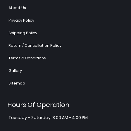
About Us
Privacy Policy
Shipping Policy
Return / Cancellation Policy
Terms & Conditions
Gallery
Sitemap
Hours Of Operation
Tuesday – Saturday: 8:00 AM - 4:00 PM