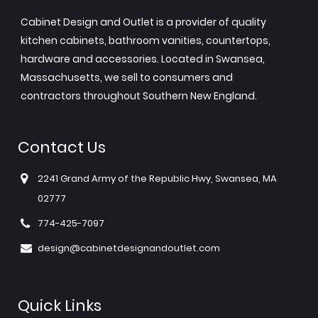
Cabinet Design and Outlet is a provider of quality
kitchen cabinets, bathroom vanities, countertops,
hardware and accessories. Located in Swansea,
Massachusetts, we sell to consumers and
contractors throughout Southern New England.
Contact Us
2241 Grand Army of the Republic Hwy, Swansea, MA
02777
774-425-7097
design@cabinetdesignandoutlet.com
Quick Links