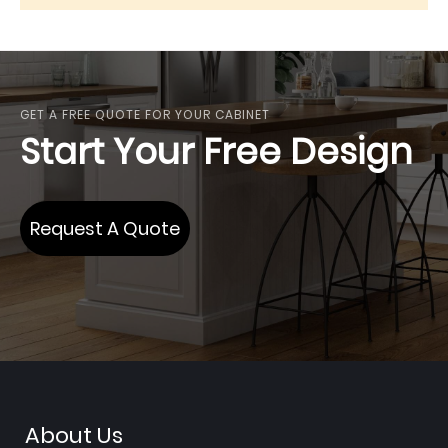
GET A FREE QUOTE FOR YOUR CABINET
Start Your Free Design
Request A Quote
About Us