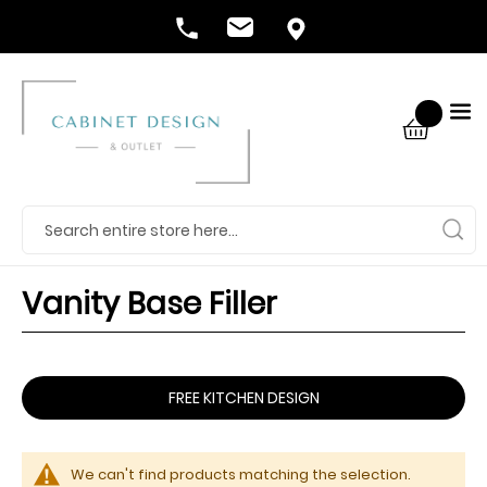
Vanity Base Filler
FREE KITCHEN DESIGN
We can't find products matching the selection.