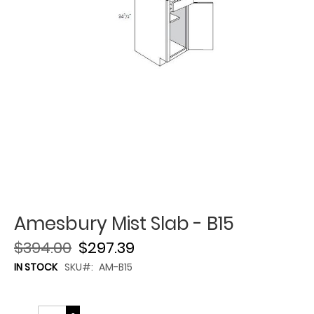
Amesbury Mist Slab - B15
$394.00
$297.39
IN STOCK
SKU
AM-B15