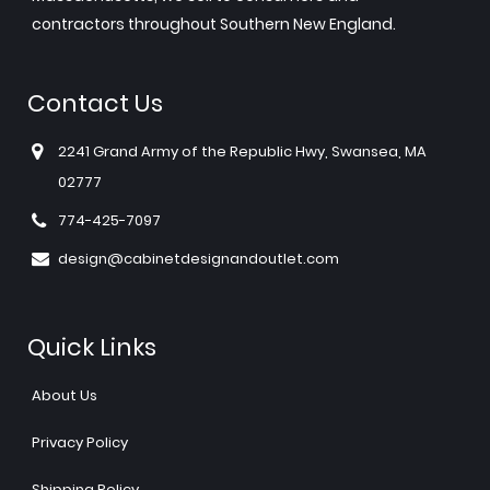
contractors throughout Southern New England.
Contact Us
2241 Grand Army of the Republic Hwy, Swansea, MA
02777
774-425-7097
design@cabinetdesignandoutlet.com
Quick Links
About Us
Privacy Policy
Shipping Policy