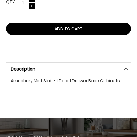
QTY
ADD TO CART
Description
Amesbury Mist Slab - 1 Door 1 Drawer Base Cabinets