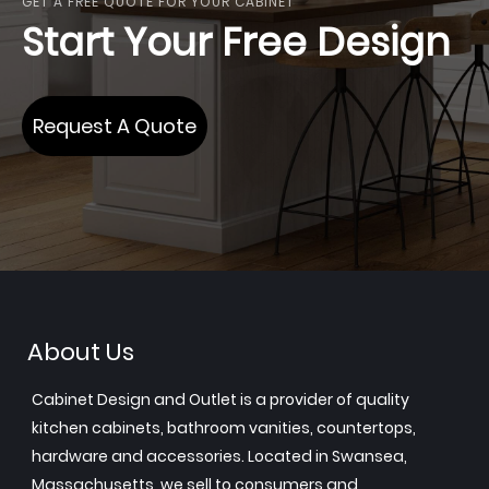
GET A FREE QUOTE FOR YOUR CABINET
Start Your Free Design
Request A Quote
About Us
Cabinet Design and Outlet is a provider of quality
kitchen cabinets, bathroom vanities, countertops,
hardware and accessories. Located in Swansea,
Massachusetts, we sell to consumers and