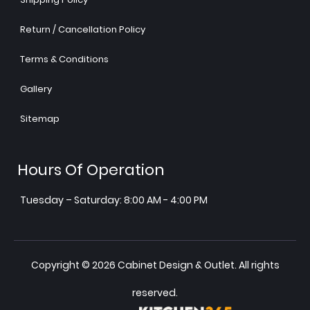
Return / Cancellation Policy
Terms & Conditions
Gallery
Sitemap
Hours Of Operation
Tuesday – Saturday: 8:00 AM - 4:00 PM
Copyright © 2026 Cabinet Design & Outlet. All rights
reserved.