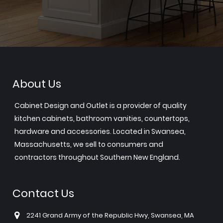
About Us
Cabinet Design and Outlet is a provider of quality
kitchen cabinets, bathroom vanities, countertops,
hardware and accessories. Located in Swansea,
Massachusetts, we sell to consumers and
contractors throughout Southern New England.
Contact Us
2241 Grand Army of the Republic Hwy, Swansea, MA