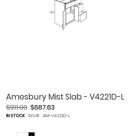
Amesbury Mist Slab - V4221D-L
$911.00
$687.63
IN STOCK
SKU
AM-V4221D-L