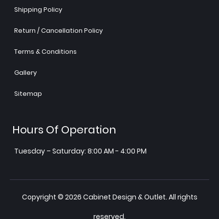
Shipping Policy
Return / Cancellation Policy
Terms & Conditions
Gallery
Sitemap
Hours Of Operation
Tuesday – Saturday: 8:00 AM - 4:00 PM
Copyright © 2026 Cabinet Design & Outlet. All rights
reserved.