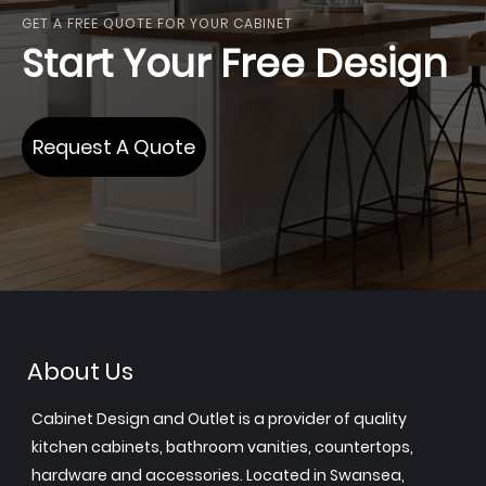
GET A FREE QUOTE FOR YOUR CABINET
Start Your Free Design
Request A Quote
About Us
Cabinet Design and Outlet is a provider of quality
kitchen cabinets, bathroom vanities, countertops,
hardware and accessories. Located in Swansea,