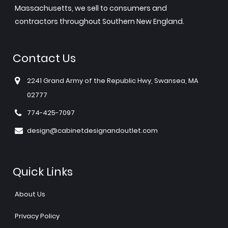
Massachusetts, we sell to consumers and
contractors throughout Southern New England.
Contact Us
2241 Grand Army of the Republic Hwy, Swansea, MA
02777
774-425-7097
design@cabinetdesignandoutlet.com
Quick Links
About Us
Privacy Policy