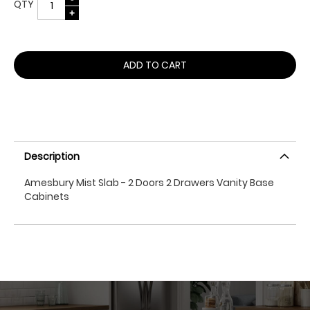
QTY
ADD TO CART
Description
Amesbury Mist Slab - 2 Doors 2 Drawers Vanity Base
Cabinets