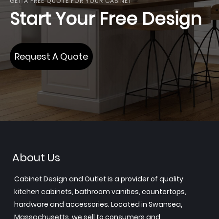
GET A FREE QUOTE FOR YOUR CABINET
Start Your Free Design
Request A Quote
About Us
Cabinet Design and Outlet is a provider of quality
kitchen cabinets, bathroom vanities, countertops,
hardware and accessories. Located in Swansea,
Massachusetts, we sell to consumers and