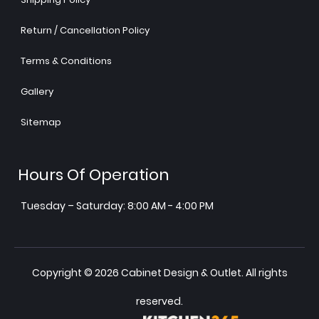
Return / Cancellation Policy
Terms & Conditions
Gallery
Sitemap
Hours Of Operation
Tuesday – Saturday: 8:00 AM - 4:00 PM
Copyright © 2026 Cabinet Design & Outlet. All rights
reserved.