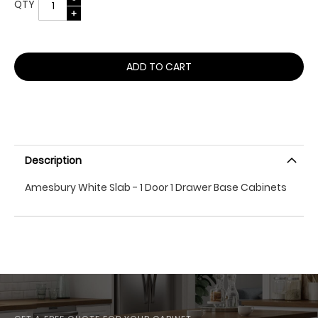
QTY
ADD TO CART
Description
Amesbury White Slab - 1 Door 1 Drawer Base Cabinets