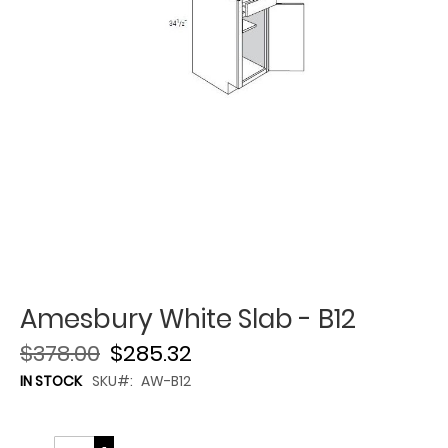
Amesbury White Slab - B12
$378.00
$285.32
IN STOCK
SKU
AW-B12