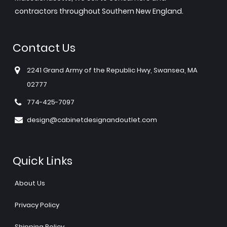
contractors throughout Southern New England.
Contact Us
2241 Grand Army of the Republic Hwy, Swansea, MA
02777
774-425-7097
design@cabinetdesignandoutlet.com
Quick Links
About Us
Privacy Policy
Shipping Policy