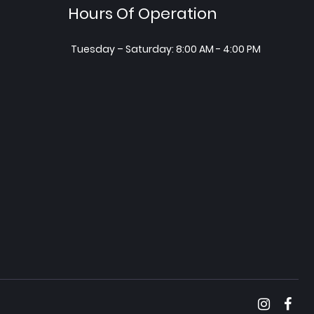
Hours Of Operation
Tuesday – Saturday: 8:00 AM - 4:00 PM