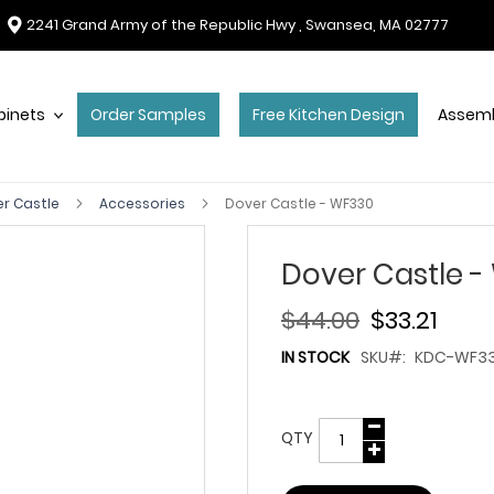
2241 Grand Army of the Republic Hwy , Swansea, MA 02777
binets
Order Samples
Free Kitchen Design
Assemb
r Castle
Accessories
Dover Castle - WF330
Dover Castle -
$44.00
$33.21
IN STOCK
SKU
KDC-WF3
QTY