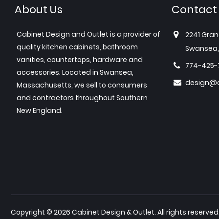
About Us
Contact
Cabinet Design and Outlet is a provider of
2241 Gran
quality kitchen cabinets, bathroom
Swansea,
vanities, countertops, hardware and
774-425-
accessories. Located in Swansea,
design@c
Massachusetts, we sell to consumers
and contractors throughout Southern
New England.
Copyright © 2026 Cabinet Design & Outlet. All rights reserved