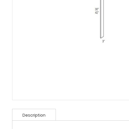
Description