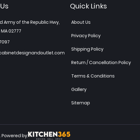
 Us
Quick Links
d Army of the Republic Hwy,
About Us
 MA 02777
Privacy Policy
7097
Shipping Policy
abinetdesignandoutlet.com
Return / Cancellation Policy
Terms & Conditions
Gallery
Sitemap
Powered by:
.