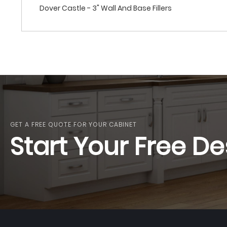
Dover Castle - 3" Wall And Base Fillers
GET A FREE QUOTE FOR YOUR CABINET
Start Your Free De