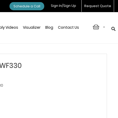
Sign In/Sign Up
Request Quote
Schedule a Call
-
ly Videos
Visualizer
Blog
Contact Us
 WF330
30