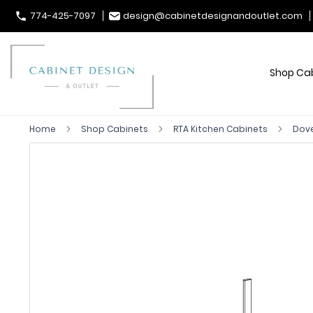
774-425-7097
design@cabinetdesignandoutlet.com
Shop Ca
Home
Shop Cabinets
RTA Kitchen Cabinets
Dove