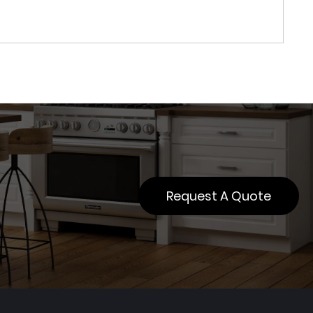
Request A Quote