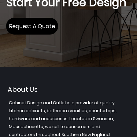
Start Your Free Design
Request A Quote
About Us
Cabinet Design and Outlet is a provider of quality
kitchen cabinets, bathroom vanities, countertops,
hardware and accessories. Located in Swansea,
Massachusetts, we sell to consumers and
contractors throughout Southern New England.