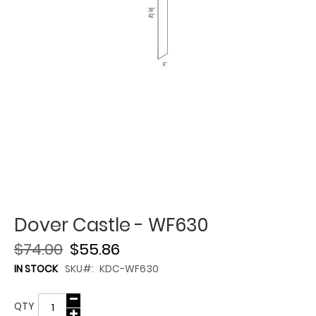
Dover Castle - WF630
$74.00
$55.86
IN STOCK
SKU
KDC-WF630
QTY