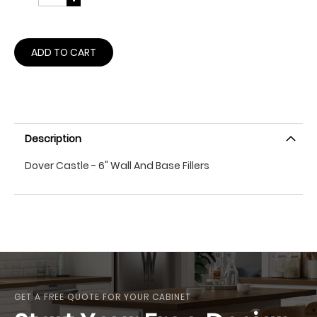
ADD TO CART
Description
Dover Castle - 6" Wall And Base Fillers
GET A FREE QUOTE FOR YOUR CABINET