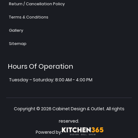
Return / Cancellation Policy
Terms & Conditions
Gallery
Sitemap
Hours Of Operation
Tuesday – Saturday: 8:00 AM - 4:00 PM
Copyright © 2026 Cabinet Design & Outlet. All rights
reserved.
Powered by: