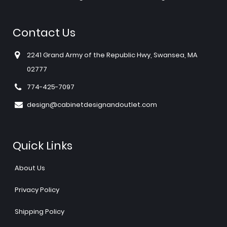
Contact Us
2241 Grand Army of the Republic Hwy, Swansea, MA
02777
774-425-7097
design@cabinetdesignandoutlet.com
Quick Links
About Us
Privacy Policy
Shipping Policy