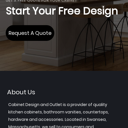
GET A FREE QUOTE FOR YOUR CABINET
Start Your Free Design
Request A Quote
About Us
Cabinet Design and Outlet is a provider of quality
kitchen cabinets, bathroom vanities, countertops,
hardware and accessories. Located in Swansea,
Massachusetts, we sell to consumers and