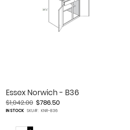
Essex Norwich - B36
$1,042.00
$786.50
IN STOCK
SKU
KNR-B36