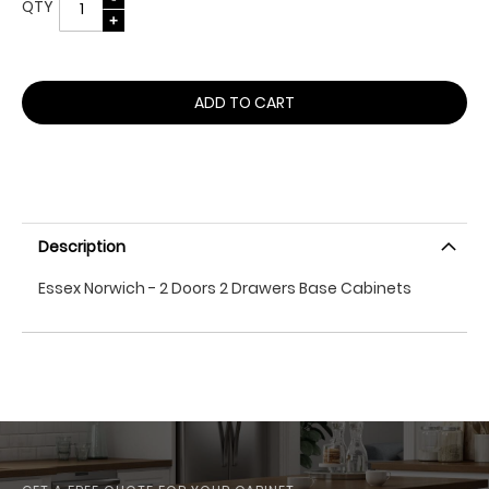
QTY
ADD TO CART
Description
Essex Norwich - 2 Doors 2 Drawers Base Cabinets