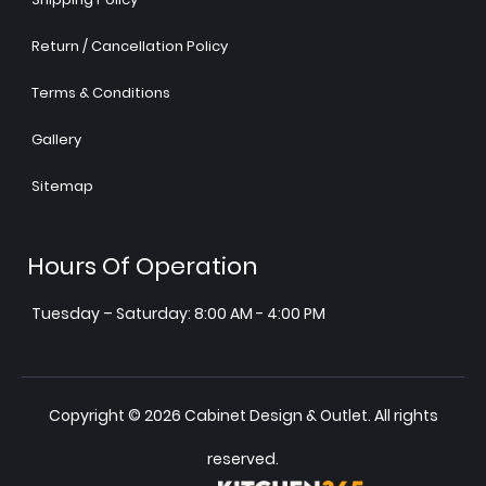
Return / Cancellation Policy
Terms & Conditions
Gallery
Sitemap
Hours Of Operation
Tuesday – Saturday: 8:00 AM - 4:00 PM
Copyright © 2026 Cabinet Design & Outlet. All rights
reserved.