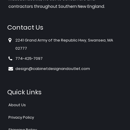
contractors throughout Southern New England.
Contact Us
2241 Grand Army of the Republic Hwy, Swansea, MA
02777
774-425-7097
design@cabinetdesignandoutlet.com
Quick Links
About Us
Privacy Policy
Shipping Policy