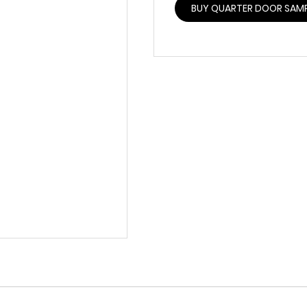
BUY QUARTER DOOR SAM