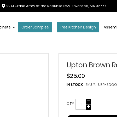
2241 Grand Army of the Republic Hwy , Swansea, MA 02777
binets
Order Samples
Free Kitchen Design
Assemb
Upton Brown R
$25.00
IN STOCK
SKU
UBR-SDOO
QTY