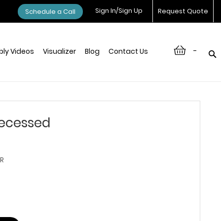
Sign In/Sign Up
Request Quote
Schedule a Call
-
ly Videos
Visualizer
Blog
Contact Us
ecessed
R