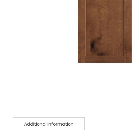
Additional information