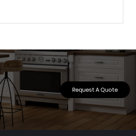
Request A Quote