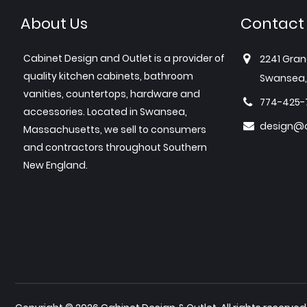
About Us
Contact
Cabinet Design and Outlet is a provider of
2241 Gran
quality kitchen cabinets, bathroom
Swansea,
vanities, countertops, hardware and
774-425-
accessories. Located in Swansea,
design@c
Massachusetts, we sell to consumers
and contractors throughout Southern
New England.