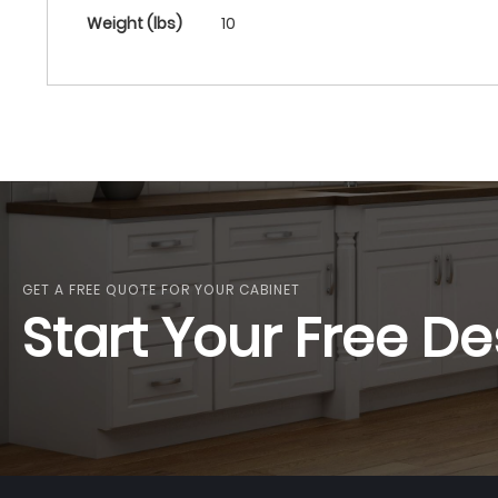
More
Weight (lbs)
10
Information
GET A FREE QUOTE FOR YOUR CABINET
Start Your Free De