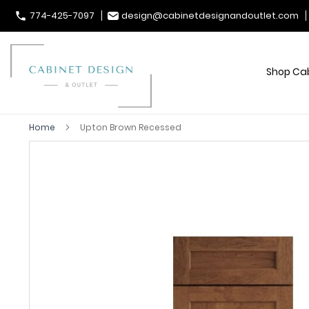
774-425-7097
design@cabinetdesignandoutlet.com
Shop Ca
Home
Upton Brown Recessed