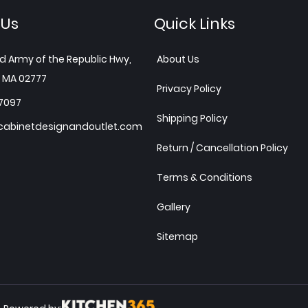
 Us
Quick Links
d Army of the Republic Hwy,
About Us
 MA 02777
Privacy Policy
7097
Shipping Policy
abinetdesignandoutlet.com
Return / Cancellation Policy
Terms & Conditions
Gallery
Sitemap