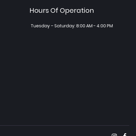
Hours Of Operation
Tuesday – Saturday: 8:00 AM - 4:00 PM