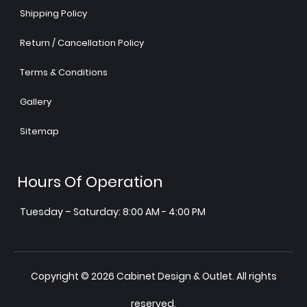
Shipping Policy
Return / Cancellation Policy
Terms & Conditions
Gallery
Sitemap
Hours Of Operation
Tuesday – Saturday: 8:00 AM - 4:00 PM
Copyright © 2026 Cabinet Design & Outlet. All rights
reserved.