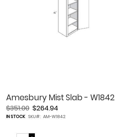
Amesbury Mist Slab - W1842
$351.00
$264.94
IN STOCK
SKU
AM-W1842