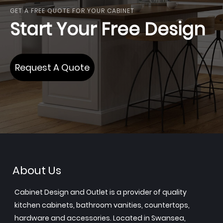
GET A FREE QUOTE FOR YOUR CABINET
Start Your Free Design
Request A Quote
About Us
Cabinet Design and Outlet is a provider of quality
kitchen cabinets, bathroom vanities, countertops,
hardware and accessories. Located in Swansea,