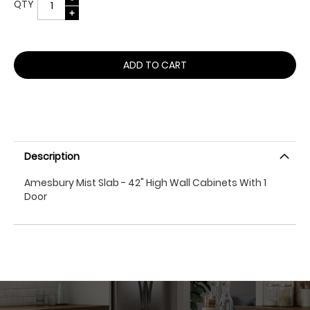
QTY
ADD TO CART
Description
Amesbury Mist Slab - 42" High Wall Cabinets With 1
Door