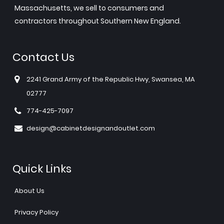
Massachusetts, we sell to consumers and
contractors throughout Southern New England.
Contact Us
2241 Grand Army of the Republic Hwy, Swansea, MA
02777
774-425-7097
design@cabinetdesignandoutlet.com
Quick Links
About Us
Privacy Policy