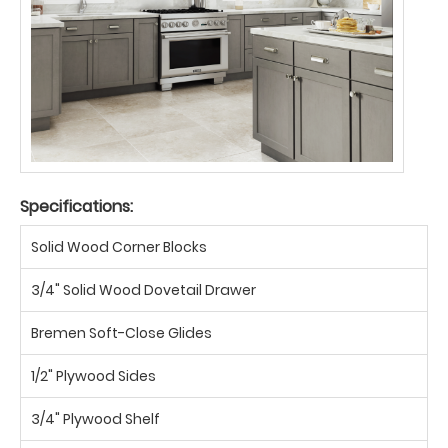
Specifications:
Solid Wood Corner Blocks
3/4" Solid Wood Dovetail Drawer
Bremen Soft-Close Glides
1/2" Plywood Sides
3/4" Plywood Shelf