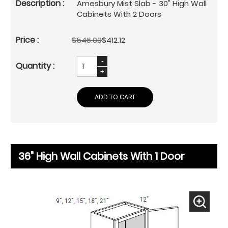
Amesbury Mist Slab - 30" High Wall
Cabinets With 2 Doors
$546.00
$412.12
ADD TO CART
36" High Wall Cabinets With 1 Door