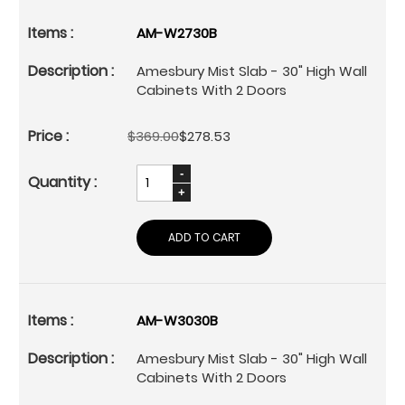
AM-W2730B
Amesbury Mist Slab - 30" High Wall
Cabinets With 2 Doors
$369.00
$278.53
ADD TO CART
AM-W3030B
Amesbury Mist Slab - 30" High Wall
Cabinets With 2 Doors