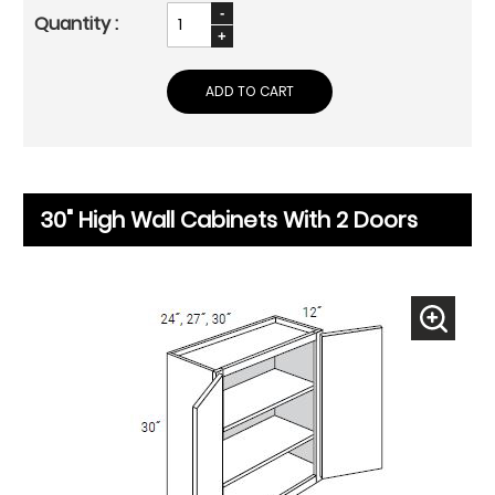
ADD TO CART
30" High Wall Cabinets With 2 Doors