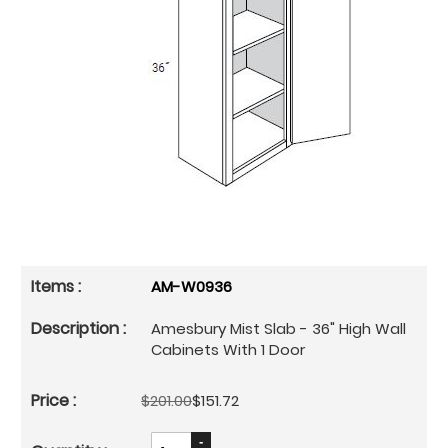
AM-W0936
Amesbury Mist Slab - 36" High Wall
Cabinets With 1 Door
$201.00
$151.72