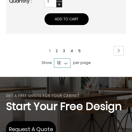
ADD TO CART
Page
Page
Next
You're
Page
Page
Page
Page
1
2
3
4
5
currently
Show
per page
reading
page
GET A FREE QUOTE FOR YOUR CABINET
Start Your Free Design
Request A Quote