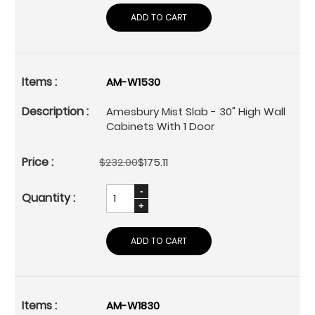
ADD TO CART
AM-W1530
Amesbury Mist Slab - 30" High Wall
Cabinets With 1 Door
$232.00
$175.11
ADD TO CART
AM-W1830