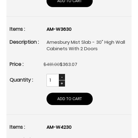
ADD TO CART
AM-W3630
Amesbury Mist Slab - 30" High Wall
Cabinets With 2 Doors
$481.00
$363.07
ADD TO CART
AM-W4230