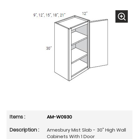
AM-W0930
Amesbury Mist Slab - 30" High Wall
Cabinets With 1 Door