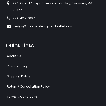
2241 Grand Army of the Republic Hwy, Swansea, MA
02777
774-425-7097
design@cabinetdesignandoutlet.com
Quick Links
About Us
Privacy Policy
Shipping Policy
Return / Cancellation Policy
Terms & Conditions