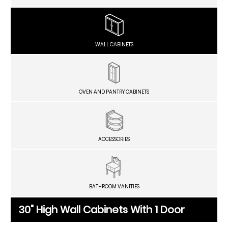
WALL CABINETS
OVEN AND PANTRY CABINETS
ACCESSORIES
BATHROOM VANITIES
30" High Wall Cabinets With 1 Door