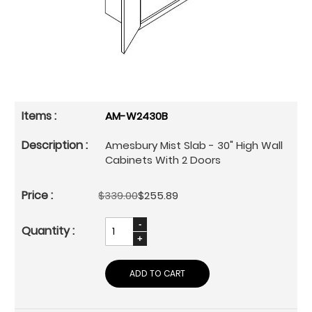
AM-W2430B
Amesbury Mist Slab - 30" High Wall
Cabinets With 2 Doors
$339.00
$255.89
ADD TO CART