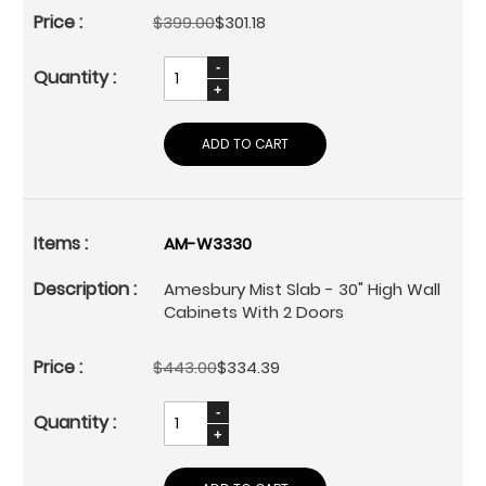
$399.00
$301.18
ADD TO CART
AM-W3330
Amesbury Mist Slab - 30" High Wall
Cabinets With 2 Doors
$443.00
$334.39