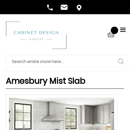
Amesbury Mist Slab