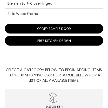
Bremen Soft-Close Hinges
Solid Wood Frame
ORDER SAMPLE DOOR
FREE KITCHEN DESIGN
SELECT A CATEGORY BELOW TO BEGIN ADDING ITEMS
TO YOUR SHOPPING CART OR SCROLL BELOW FOR A
LIST OF ALL AVAILABLE ITEMS.
BASE CABINETS