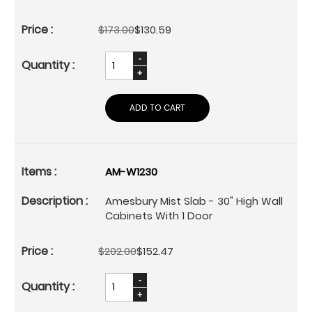
$173.00
$130.59
ADD TO CART
AM-W1230
Amesbury Mist Slab - 30" High Wall
Cabinets With 1 Door
$202.00
$152.47