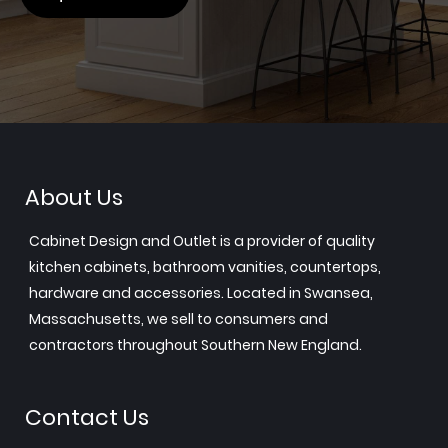
About Us
Cabinet Design and Outlet is a provider of quality
kitchen cabinets, bathroom vanities, countertops,
hardware and accessories. Located in Swansea,
Massachusetts, we sell to consumers and
contractors throughout Southern New England.
Contact Us