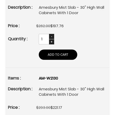
Amesbury Mist Slab - 30" High Wall
Cabinets With 1 Door
$262.00
$197.76
ADD TO CART
AM-W2130
Amesbury Mist Slab - 30" High Wall
Cabinets With 1 Door
$293.00
$221.17