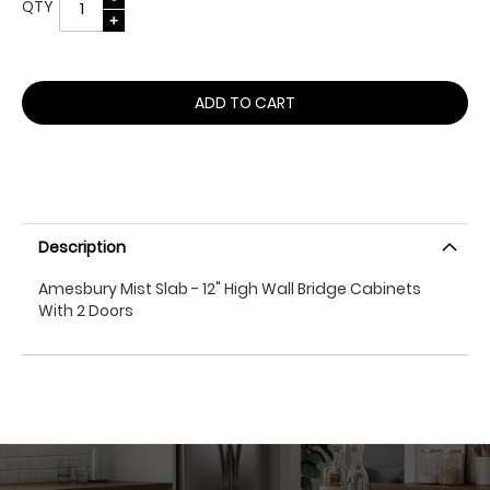
QTY
ADD TO CART
Description
Amesbury Mist Slab - 12" High Wall Bridge Cabinets
With 2 Doors