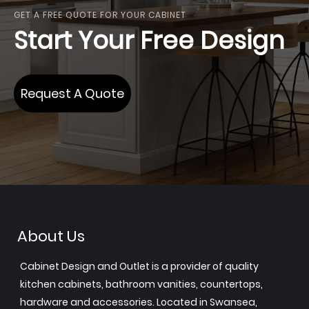
GET A FREE QUOTE FOR YOUR CABINET
Start Your Free Design
Request A Quote
About Us
Cabinet Design and Outlet is a provider of quality
kitchen cabinets, bathroom vanities, countertops,
hardware and accessories. Located in Swansea,