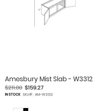
Amesbury Mist Slab - W3312
$211.00
$159.27
IN STOCK
SKU
AM-W3312