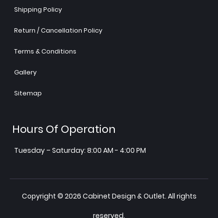
Shipping Policy
Return / Cancellation Policy
Terms & Conditions
Gallery
Sitemap
Hours Of Operation
Tuesday – Saturday: 8:00 AM - 4:00 PM
Copyright © 2026 Cabinet Design & Outlet. All rights
reserved.