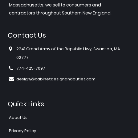
Massachusetts, we sell to consumers and
contractors throughout Southern New England.
Contact Us
2241 Grand Army of the Republic Hwy, Swansea, MA
02777
774-425-7097
design@cabinetdesignandoutlet.com
Quick Links
About Us
Privacy Policy