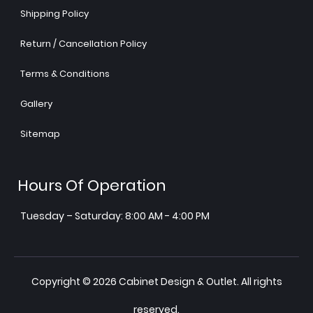
Shipping Policy
Return / Cancellation Policy
Terms & Conditions
Gallery
Sitemap
Hours Of Operation
Tuesday – Saturday: 8:00 AM - 4:00 PM
Copyright © 2026 Cabinet Design & Outlet. All rights
reserved.