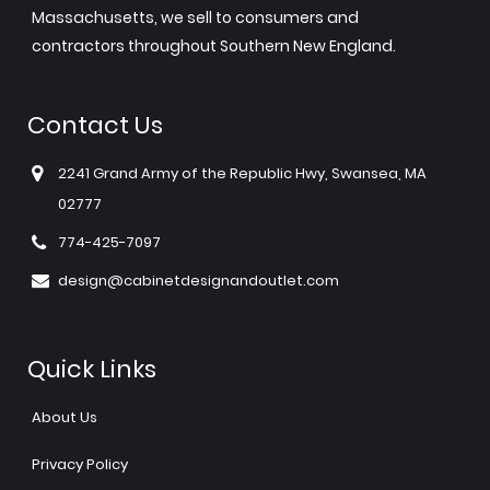
Massachusetts, we sell to consumers and
contractors throughout Southern New England.
Contact Us
2241 Grand Army of the Republic Hwy, Swansea, MA
02777
774-425-7097
design@cabinetdesignandoutlet.com
Quick Links
About Us
Privacy Policy