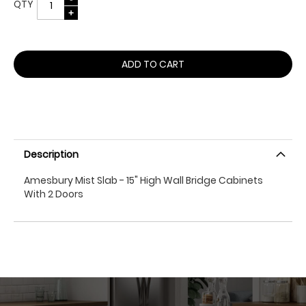
QTY
ADD TO CART
Description
Amesbury Mist Slab - 15" High Wall Bridge Cabinets
With 2 Doors