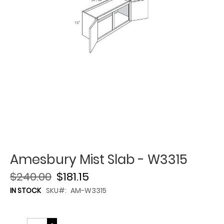
Amesbury Mist Slab - W3315
$240.00
$181.15
IN STOCK
SKU
AM-W3315