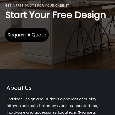
GET A FREE QUOTE FOR YOUR CABINET
Start Your Free Design
Request A Quote
About Us
Cabinet Design and Outlet is a provider of quality
kitchen cabinets, bathroom vanities, countertops,
hardware and accessories. Located in Swansea,