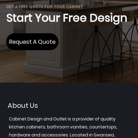
GET A FREE QUOTE FOR YOUR CABINET
Start Your Free Design
Request A Quote
About Us
Cabinet Design and Outlet is a provider of quality
kitchen cabinets, bathroom vanities, countertops,
hardware and accessories. Located in Swansea,