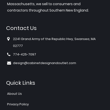
Massachusetts, we sell to consumers and
contractors throughout Southern New England.
Contact Us
2241 Grand Army of the Republic Hwy, Swansea, MA
02777
774-425-7097
design@cabinetdesignandoutlet.com
Quick Links
About Us
Privacy Policy