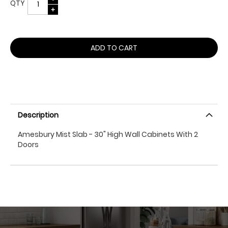
QTY
ADD TO CART
Description
Amesbury Mist Slab - 30" High Wall Cabinets With 2
Doors