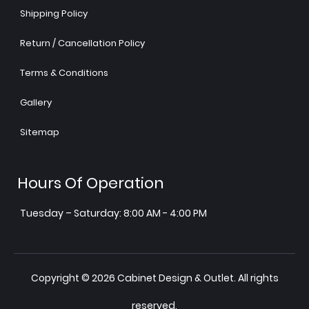
Shipping Policy
Return / Cancellation Policy
Terms & Conditions
Gallery
Sitemap
Hours Of Operation
Tuesday – Saturday: 8:00 AM - 4:00 PM
Copyright © 2026 Cabinet Design & Outlet. All rights
reserved.