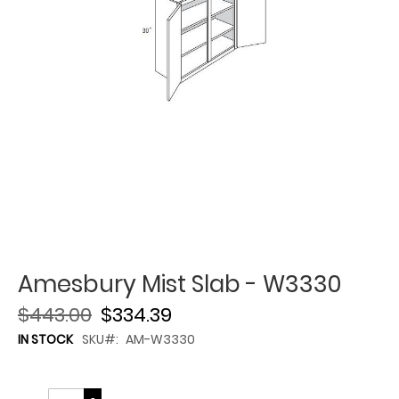
Amesbury Mist Slab - W3330
$443.00
$334.39
IN STOCK
SKU
AM-W3330