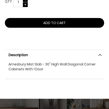
QTY
ADD TO CART
Description
Amesbury Mist Slab - 30" High Wall Diagonal Corner
Cabinets With 1 Door