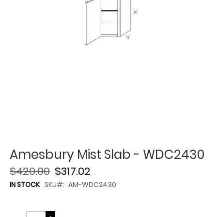
Amesbury Mist Slab - WDC2430
$420.00
$317.02
IN STOCK
SKU
AM-WDC2430