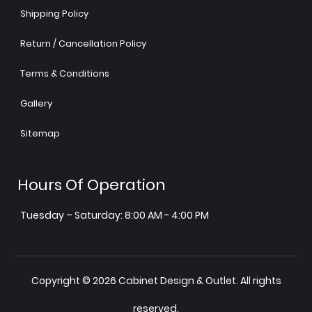
Shipping Policy
Return / Cancellation Policy
Terms & Conditions
Gallery
Sitemap
Hours Of Operation
Tuesday – Saturday: 8:00 AM - 4:00 PM
Copyright © 2026 Cabinet Design & Outlet. All rights
reserved.