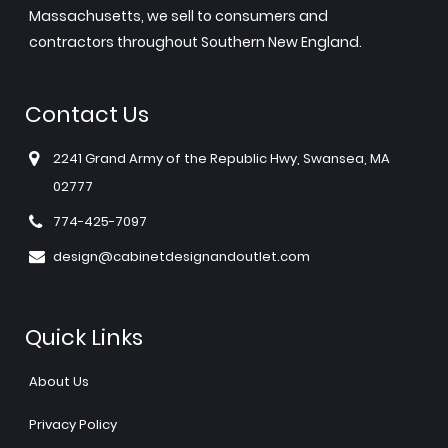
Massachusetts, we sell to consumers and
contractors throughout Southern New England.
Contact Us
2241 Grand Army of the Republic Hwy, Swansea, MA
02777
774-425-7097
design@cabinetdesignandoutlet.com
Quick Links
About Us
Privacy Policy