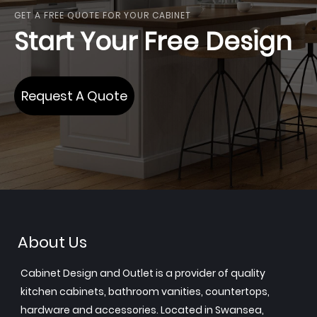
GET A FREE QUOTE FOR YOUR CABINET
Start Your Free Design
Request A Quote
About Us
Cabinet Design and Outlet is a provider of quality
kitchen cabinets, bathroom vanities, countertops,
hardware and accessories. Located in Swansea,