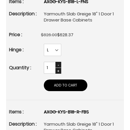
AXGG-KYS-B18-L-FNS
Yarmouth Slab Greige 18" 1 Door 1
Drawer Base Cabinets
$826.00
$628.37
ADD TO CART
AXGG-KYS-B18-R-FBS
Yarmouth Slab Greige 18" 1 Door 1