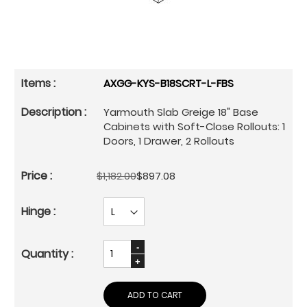
AXGG-KYS-B18SCRT-L-FBS
Yarmouth Slab Greige 18" Base
Cabinets with Soft-Close Rollouts: 1
Doors, 1 Drawer, 2 Rollouts
$1,182.00
$897.08
ADD TO CART