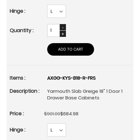
ADD TO CART
AXGG-KYS-B18-R-FRS
Yarmouth Slab Greige 18" 1 Door 1
Drawer Base Cabinets
$901.00
$684.98