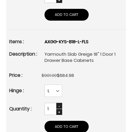
ADD TO CART
AXGG-KYS-B18-L-FLS
Yarmouth Slab Greige 18" 1 Door 1
Drawer Base Cabinets
$901.00
$684.98
ADD TO CART