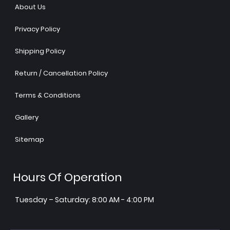
About Us
Privacy Policy
Shipping Policy
Return / Cancellation Policy
Terms & Conditions
Gallery
Sitemap
Hours Of Operation
Tuesday – Saturday: 8:00 AM - 4:00 PM