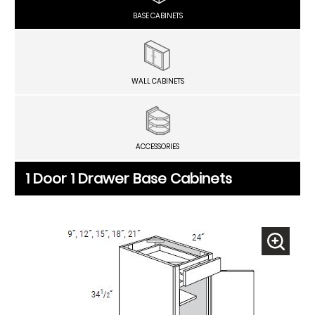
BASE CABINETS
WALL CABINETS
ACCESSORIES
1 Door 1 Drawer Base Cabinets