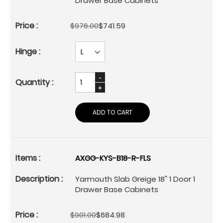
Drawer Base Cabinets
$976.00
$741.59
ADD TO CART
AXGG-KYS-B18-R-FLS
Yarmouth Slab Greige 18" 1 Door 1
Drawer Base Cabinets
$901.00
$684.98