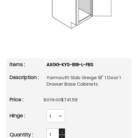
AXGG-KYS-B18-L-FBS
Yarmouth Slab Greige 18" 1 Door 1
Drawer Base Cabinets
$976.00
$741.59