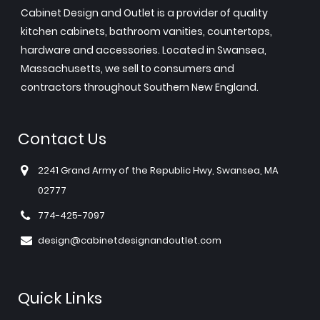
Cabinet Design and Outlet is a provider of quality
kitchen cabinets, bathroom vanities, countertops,
hardware and accessories. Located in Swansea,
Massachusetts, we sell to consumers and
contractors throughout Southern New England.
Contact Us
2241 Grand Army of the Republic Hwy, Swansea, MA
02777
774-425-7097
design@cabinetdesignandoutlet.com
Quick Links