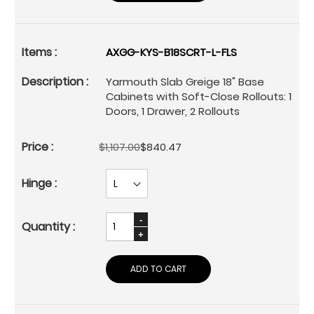
AXGG-KYS-B18SCRT-L-FLS
Yarmouth Slab Greige 18" Base
Cabinets with Soft-Close Rollouts: 1
Doors, 1 Drawer, 2 Rollouts
$1,107.00
$840.47
ADD TO CART