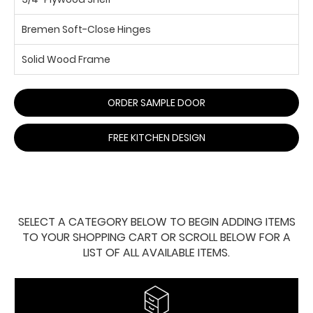
Bremen Soft-Close Hinges
Solid Wood Frame
ORDER SAMPLE DOOR
FREE KITCHEN DESIGN
SELECT A CATEGORY BELOW TO BEGIN ADDING ITEMS
TO YOUR SHOPPING CART OR SCROLL BELOW FOR A
LIST OF ALL AVAILABLE ITEMS.