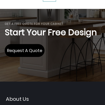
reading
page
GET A FREE QUOTE FOR YOUR CABINET
Start Your Free Design
Request A Quote
About Us