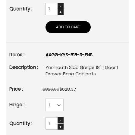
ADD TO CART
AXGG-KYS-B18-R-FNS
Yarmouth Slab Greige 18" 1 Door 1
Drawer Base Cabinets
$826.00
$628.37