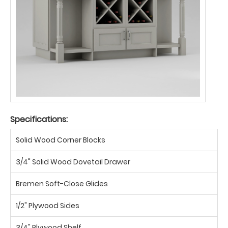
Specifications:
Solid Wood Corner Blocks
3/4" Solid Wood Dovetail Drawer
Bremen Soft-Close Glides
1/2" Plywood Sides
3/4" Plywood Shelf