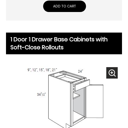
ADD TO CART
1 Door 1 Drawer Base Cabinets with
Soft-Close Rollouts