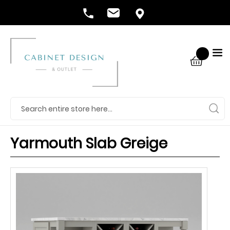
Yarmouth Slab Greige