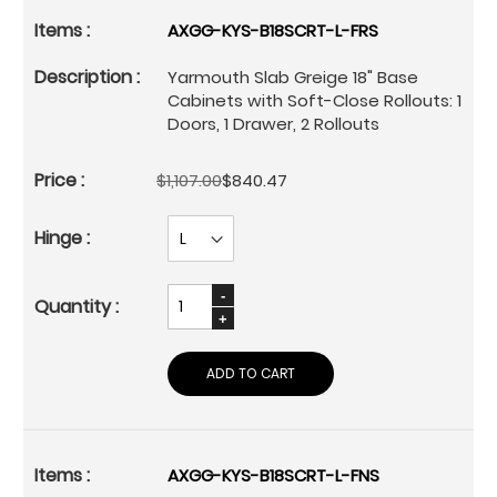
AXGG-KYS-B18SCRT-L-FRS
Yarmouth Slab Greige 18" Base
Cabinets with Soft-Close Rollouts: 1
Doors, 1 Drawer, 2 Rollouts
$1,107.00
$840.47
ADD TO CART
AXGG-KYS-B18SCRT-L-FNS