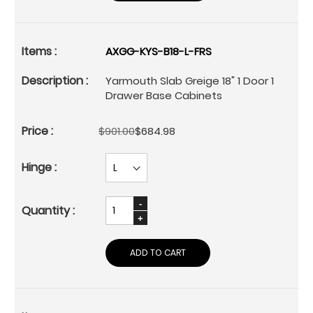
AXGG-KYS-B18-L-FRS
Yarmouth Slab Greige 18" 1 Door 1
Drawer Base Cabinets
$901.00
$684.98
ADD TO CART