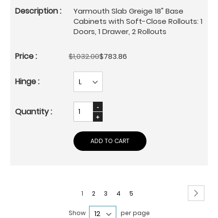
Yarmouth Slab Greige 18" Base
Cabinets with Soft-Close Rollouts: 1
Doors, 1 Drawer, 2 Rollouts
$1,032.00
$783.86
ADD TO CART
Page
Page
Next
You're
Page
Page
Page
Page
1
2
3
4
5
currently
Show
per page