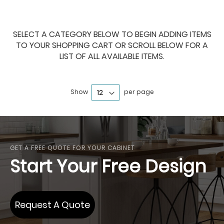
SELECT A CATEGORY BELOW TO BEGIN ADDING ITEMS
TO YOUR SHOPPING CART OR SCROLL BELOW FOR A
LIST OF ALL AVAILABLE ITEMS.
Show
per page
GET A FREE QUOTE FOR YOUR CABINET
Start Your Free Design
Request A Quote