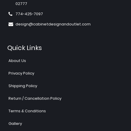
02777
774-425-7097
design@cabinetdesignandoutlet.com
Quick Links
About Us
Privacy Policy
Shipping Policy
Return / Cancellation Policy
Terms & Conditions
Gallery