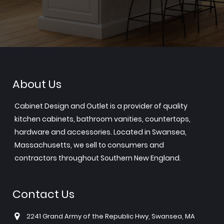
About Us
Cabinet Design and Outlet is a provider of quality
kitchen cabinets, bathroom vanities, countertops,
hardware and accessories. Located in Swansea,
Massachusetts, we sell to consumers and
contractors throughout Southern New England.
Contact Us
2241 Grand Army of the Republic Hwy, Swansea, MA