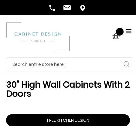
30" High Wall Cabinets With 2
Doors
FREE KITCHEN DESIGN