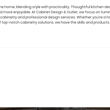
of the home, blending style with practicality. Thoughtful kitchen d
 more enjoyable. At Cabinet Design & Outlet, we focus on turnin
 of cabinetry and professional design services. Whether you’re 
f top-notch cabinetry solutions, we have the skills and product