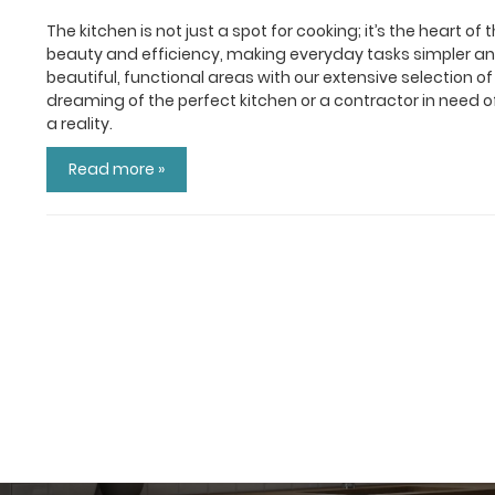
The kitchen is not just a spot for cooking; it’s the heart 
beauty and efficiency, making everyday tasks simpler and
beautiful, functional areas with our extensive selection
dreaming of the perfect kitchen or a contractor in need o
a reality.
Read more »