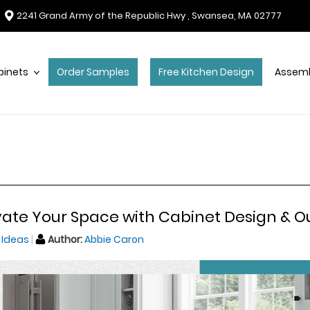
2241 Grand Army of the Republic Hwy , Swansea, MA 02777
binets
Order Samples
Free Kitchen Design
Assemb
vate Your Space with Cabinet Design & O
 Ideas
Author:
Abbie Caron