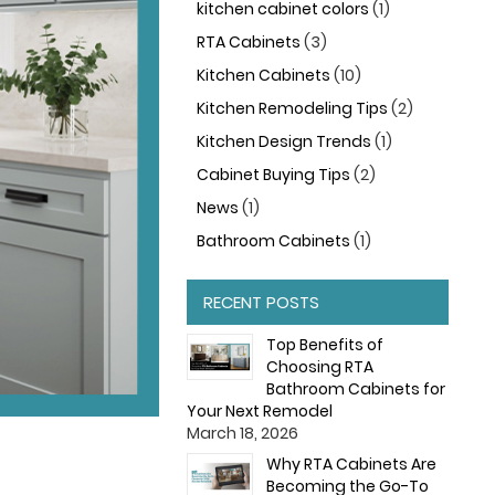
kitchen cabinet colors
(1)
RTA Cabinets
(3)
Kitchen Cabinets
(10)
Kitchen Remodeling Tips
(2)
Kitchen Design Trends
(1)
Cabinet Buying Tips
(2)
News
(1)
Bathroom Cabinets
(1)
RECENT POSTS
Top Benefits of
Choosing RTA
Bathroom Cabinets for
Your Next Remodel
March 18, 2026
Why RTA Cabinets Are
Becoming the Go-To