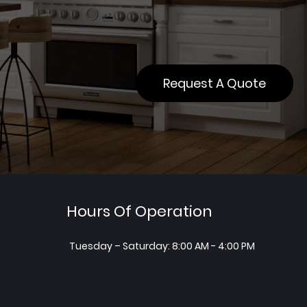
Request A Quote
Hours Of Operation
Tuesday – Saturday: 8:00 AM - 4:00 PM