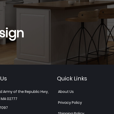
sign
 Us
Quick Links
d Army of the Republic Hwy,
About Us
 MA 02777
Privacy Policy
7097
Shipping Policy