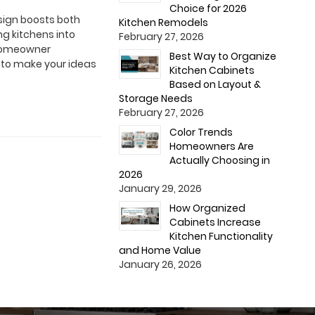
Choice for 2026
esign boosts both
Kitchen Remodels
g kitchens into
February 27, 2026
a homeowner
Best Way to Organize
s to make your ideas
Kitchen Cabinets
Based on Layout &
Storage Needs
February 27, 2026
Color Trends
Homeowners Are
Actually Choosing in
2026
January 29, 2026
How Organized
Cabinets Increase
Kitchen Functionality
and Home Value
January 26, 2026