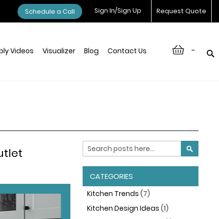
Sign In/Sign Up
Request Quote
Schedule a Call
-
ly Videos
Visualizer
Blog
Contact Us
Search
utlet
SEARCH
CATEGORIES
Kitchen Trends
(7)
Kitchen Design Ideas
(1)