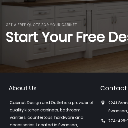
GET A FREE QUOTE FOR YOUR CABINET
Start Your Free De
About Us
Contact
Cabinet Design and Outlet is a provider of
2241 Gran
quality kitchen cabinets, bathroom
Swansea,
vanities, countertops, hardware and
774-425-
accessories. Located in Swansea,