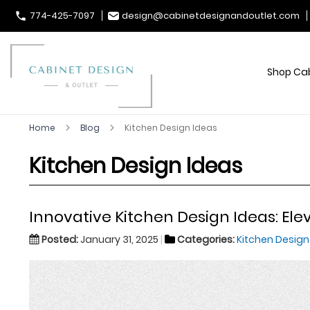
774-425-7097
design@cabinetdesignandoutlet.com
Shop Ca
Home
Blog
Kitchen Design Ideas
Kitchen Design Ideas
Innovative Kitchen Design Ideas: Ele
Posted:
January 31, 2025
Categories:
Kitchen Design