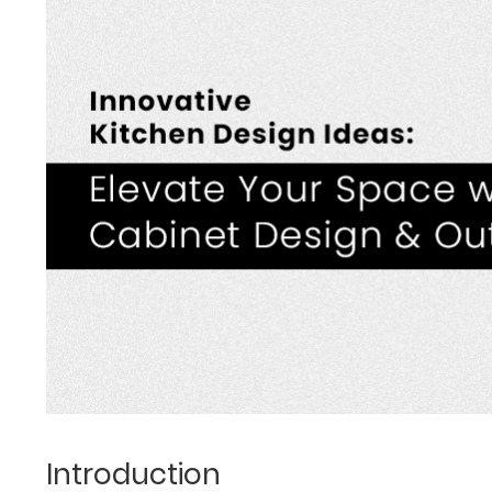
Introduction